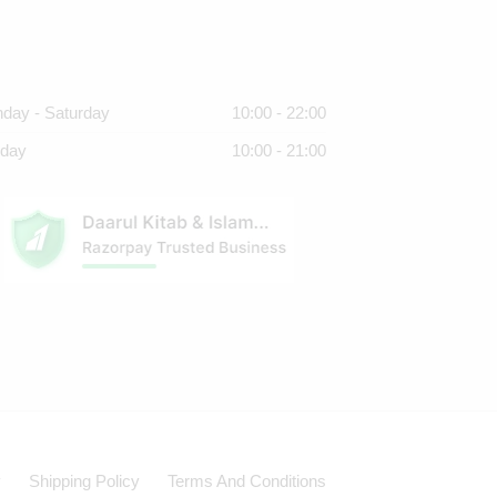
day - Saturday
10:00 - 22:00
day
10:00 - 21:00
y
Shipping Policy
Terms And Conditions