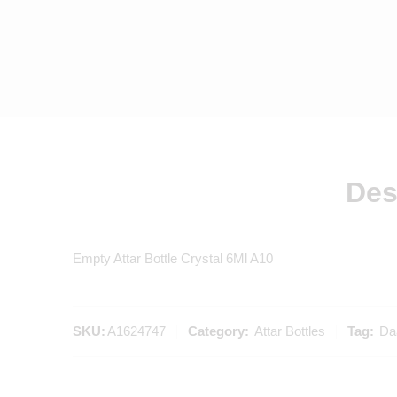
Des
Empty Attar Bottle Crystal 6Ml A10
SKU:
A1624747
Category:
Attar Bottles
Tag:
Daa