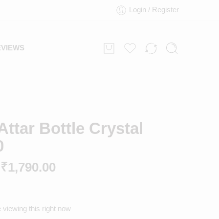
Login / Register
EVIEWS
ttar Bottle Crystal
0
₹
1,790.00
 viewing this right now