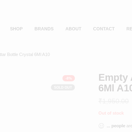
SHOP
BRANDS
ABOUT
CONTACT
R
tar Bottle Crystal 6Ml A10
Empty A
-8%
6Ml A1
SOLD OUT
₹
1,950.00
Out of stock
...
people
are