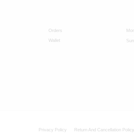
Orders
Mon
Wallet
Sun
Privacy Policy
Return And Cancellation Polic