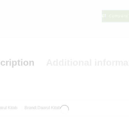
Compare
cription
Additional informa
rul Kitab
Brand:
Daarul Kitab