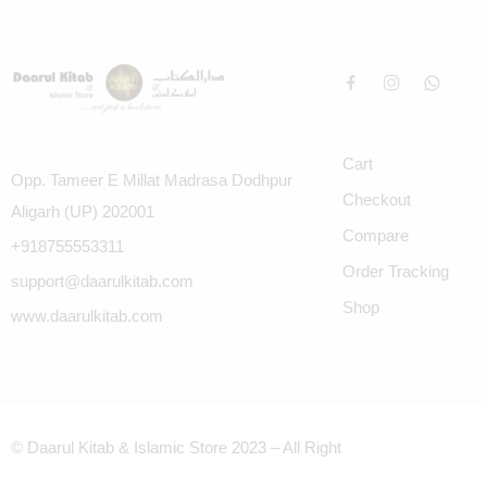
Cart
Opp. Tameer E Millat Madrasa Dodhpur
Checkout
Aligarh (UP) 202001
Compare
+918755553311
Order Tracking
support@daarulkitab.com
Shop
www.daarulkitab.com
© Daarul Kitab & Islamic Store 2023 – All Right