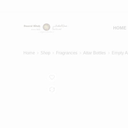
HOME
Home
Shop
Fragrances
Attar Bottles
Empty At