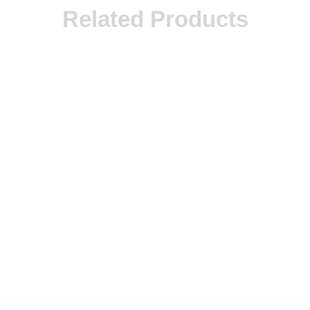
Related Products