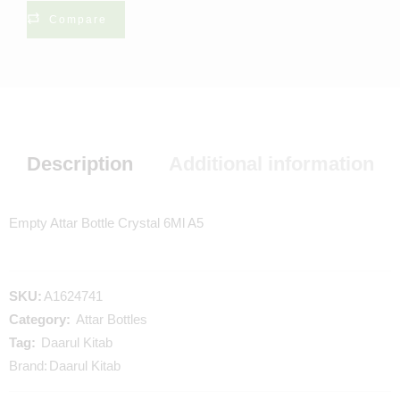
Compare
Description
Additional information
Empty Attar Bottle Crystal 6Ml A5
SKU:
A1624741
Category:
Attar Bottles
Tag:
Daarul Kitab
Brand:
Daarul Kitab