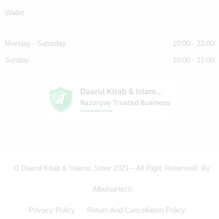
Wallet
Monday - Saturday
10:00 - 22:00
Sunday
10:00 - 21:00
© Daarul Kitab & Islamic Store 2023 – All Right Reserved! By
Albuhairtech
Privacy Policy
Return And Cancellation Policy