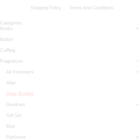
Shipping Policy
Terms And Conditions
Categories
Books
Button
Cuffling
Fragrances
Air Freshners
Attar
Attar Bottles
Deodrant
Gift Set
Mist
Perfumes