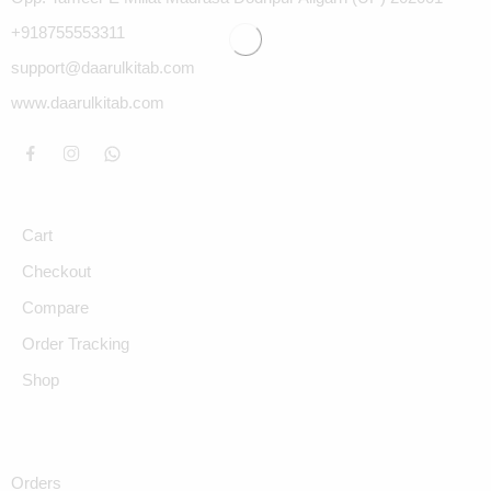
+918755553311
support@daarulkitab.com
www.daarulkitab.com
Cart
Checkout
Compare
Order Tracking
Shop
Orders