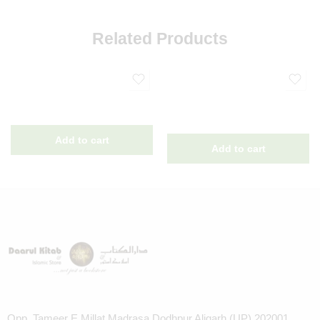
Related Products
Opp. Tameer E Millat Madrasa Dodhpur Aligarh (UP) 202001