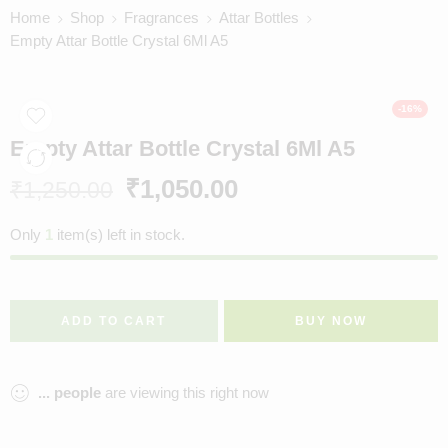
Home
Shop
Fragrances
Attar Bottles
Empty Attar Bottle Crystal 6Ml A5
-16%
Empty Attar Bottle Crystal 6Ml A5
₹
1,050.00
₹
1,250.00
Only
1
item(s) left in stock.
ADD TO CART
BUY NOW
...
people
are viewing this right now