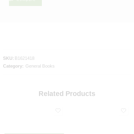
SKU:
B1621418
Category:
General Books
Related Products