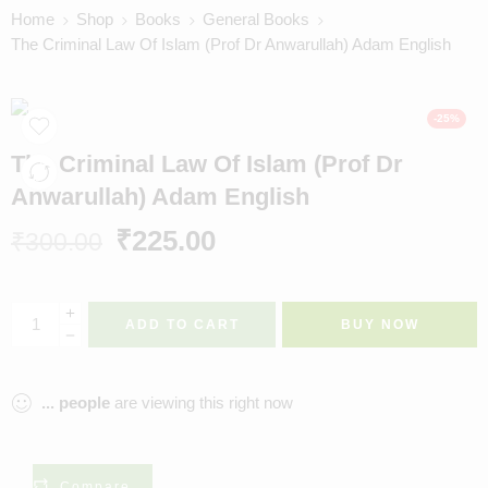
Home
Shop
Books
General Books
The Criminal Law Of Islam (Prof Dr Anwarullah) Adam English
-25%
The Criminal Law Of Islam (Prof Dr
Anwarullah) Adam English
₹
225.00
₹
300.00
ADD TO CART
BUY NOW
...
people
are viewing this right now
Compare