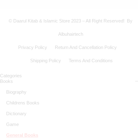
© Daarul Kitab & Islamic Store 2023 – All Right Reserved! By
Albuhairtech
Privacy Policy
Return And Cancellation Policy
Shipping Policy
Terms And Conditions
Categories
Books
Biography
Childrens Books
Dictionary
Game
General Books