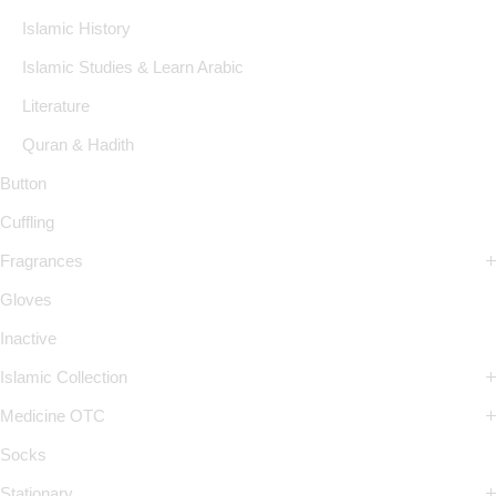
Islamic History
Islamic Studies & Learn Arabic
Literature
Quran & Hadith
Button
Cuffling
Fragrances
Gloves
Inactive
Islamic Collection
Medicine OTC
Socks
Stationary