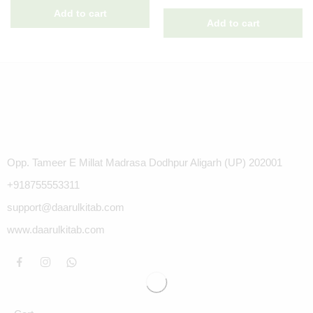
Opp. Tameer E Millat Madrasa Dodhpur Aligarh (UP) 202001
+918755553311
support@daarulkitab.com
www.daarulkitab.com