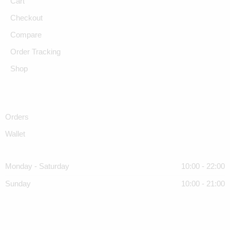
Cart
Checkout
Compare
Order Tracking
Shop
Orders
Wallet
Monday - Saturday
10:00 - 22:00
Sunday
10:00 - 21:00