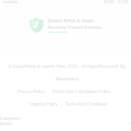
Sunday
10:00 - 21:00
© Daarul Kitab & Islamic Store 2023 – All Right Reserved! By
Albuhairtech
Privacy Policy
Return And Cancellation Policy
Shipping Policy
Terms And Conditions
Categories
Books