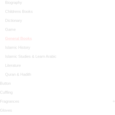
Biography
Childrens Books
Dictionary
Game
General Books
Islamic History
Islamic Studies & Learn Arabic
Literature
Quran & Hadith
Button
Cuffling
Fragrances
Gloves