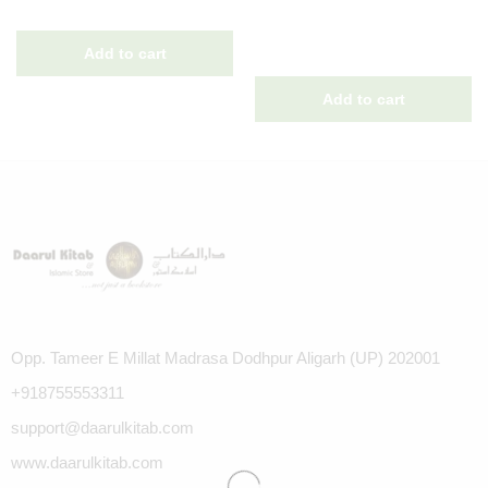
Opp. Tameer E Millat Madrasa Dodhpur Aligarh (UP) 202001
+918755553311
support@daarulkitab.com
www.daarulkitab.com