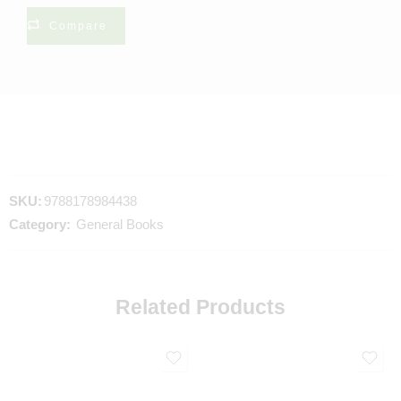
Compare
SKU:
9788178984438
Category:
General Books
Related Products