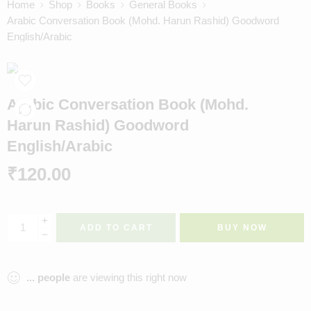
Home
Shop
Books
General Books
Arabic Conversation Book (Mohd. Harun Rashid) Goodword
English/Arabic
Arabic Conversation Book (Mohd.
Harun Rashid) Goodword
English/Arabic
₹
120.00
ADD TO CART
BUY NOW
...
people
are viewing this right now