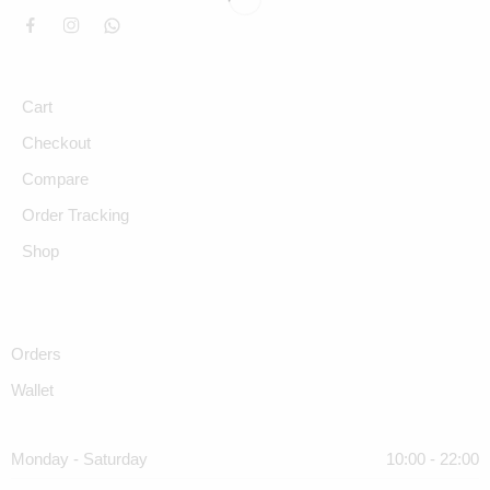
Cart
Checkout
Compare
Order Tracking
Shop
Orders
Wallet
Monday - Saturday
10:00 - 22:00