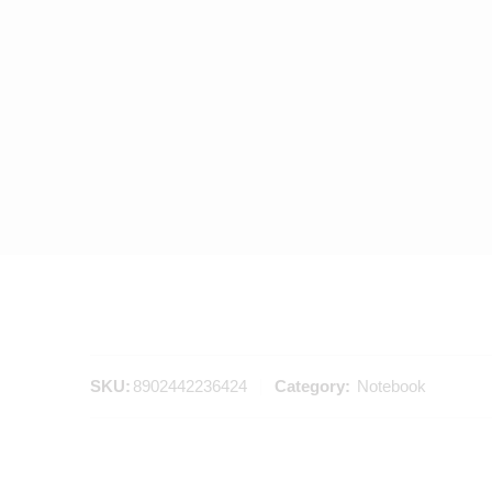
SKU:
8902442236424
Category:
Notebook