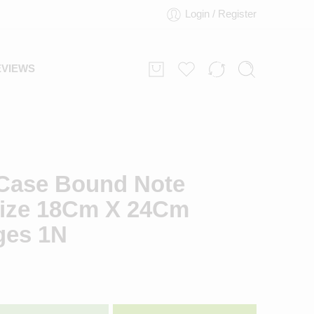
Login / Register
EVIEWS
Case Bound Note
ize 18Cm X 24Cm
ges 1N