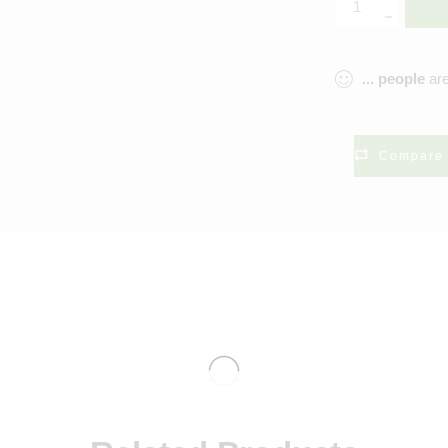
...
people
are
Compare