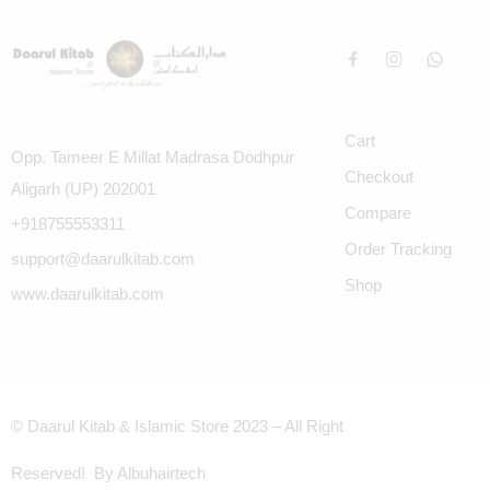
Cart
Opp. Tameer E Millat Madrasa Dodhpur
Checkout
Aligarh (UP) 202001
Compare
+918755553311
Order Tracking
support@daarulkitab.com
Shop
www.daarulkitab.com
© Daarul Kitab & Islamic Store 2023 – All Right
Reserved! By Albuhairtech