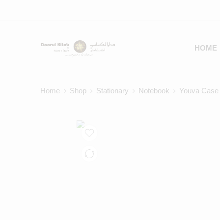
HOME
Home
Shop
Stationary
Notebook
Youva Case