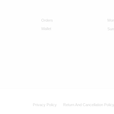
Orders
Mon
Wallet
Sun
Privacy Policy
Return And Cancellation Polic