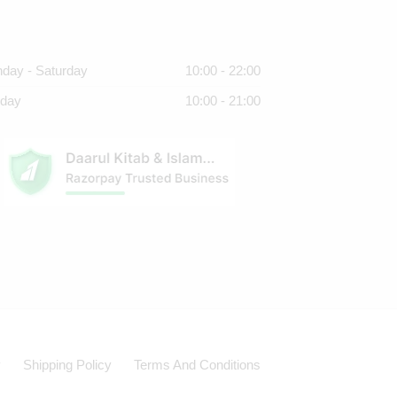
day - Saturday
10:00 - 22:00
day
10:00 - 21:00
y
Shipping Policy
Terms And Conditions