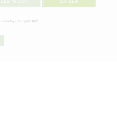
ADD TO CART
BUY NOW
 viewing this right now