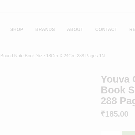
SHOP
BRANDS
ABOUT
CONTACT
R
 Bound Note Book Size 18Cm X 24Cm 288 Pages 1N
Youva 
Book S
288 Pa
₹
185.00