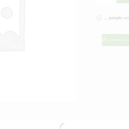
...
people
are
Compare