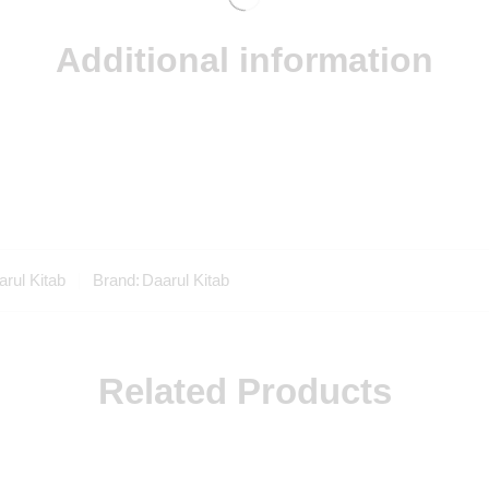
Additional information
rul Kitab
Brand:
Daarul Kitab
Related Products