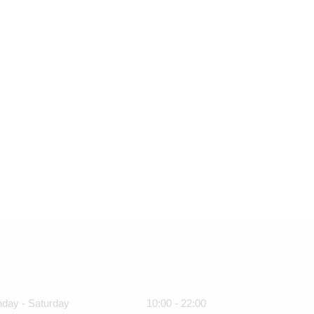
day - Saturday
10:00 - 22:00