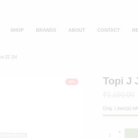
SHOP
BRANDS
ABOUT
CONTACT
R
ize 22 1N
Topi J 
-9%
₹
1,150.00
Only
2
item(s) lef