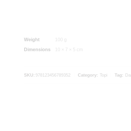
Weight
100 g
Dimensions
10 × 7 × 5 cm
SKU:
978123456789352
Category:
Topi
Tag:
Daa