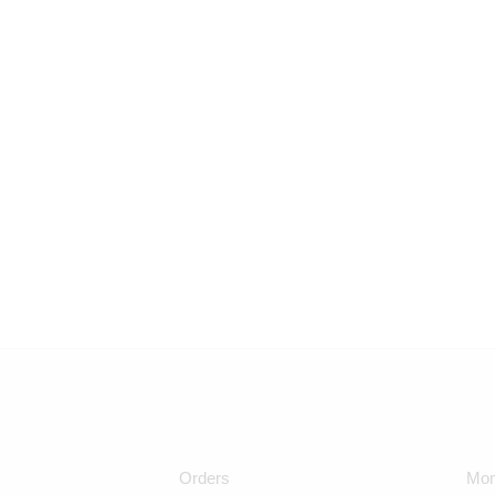
Orders
Mon