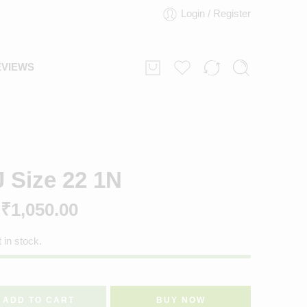
Login / Register
EVIEWS
J Size 22 1N
₹
1,050.00
t in stock.
ADD TO CART
BUY NOW