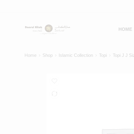
HOME
Home
Shop
Islamic Collection
Topi
Topi J J S