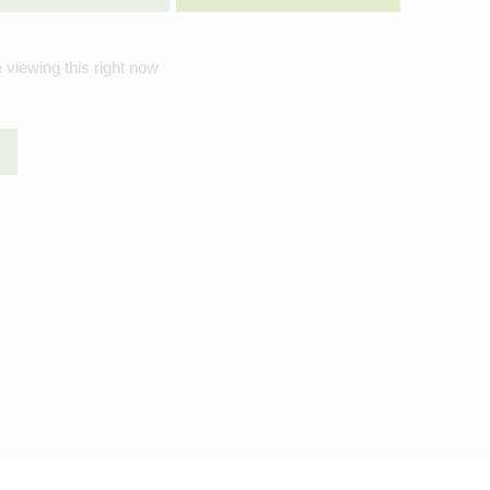
 viewing this right now