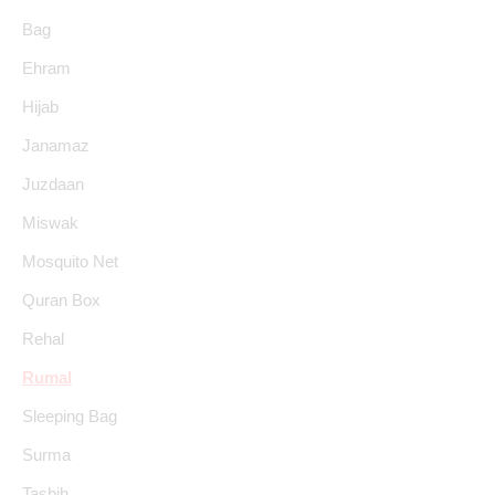
Bag
Ehram
Hijab
Janamaz
Juzdaan
Miswak
Mosquito Net
Quran Box
Rehal
Rumal
Sleeping Bag
Surma
Tasbih