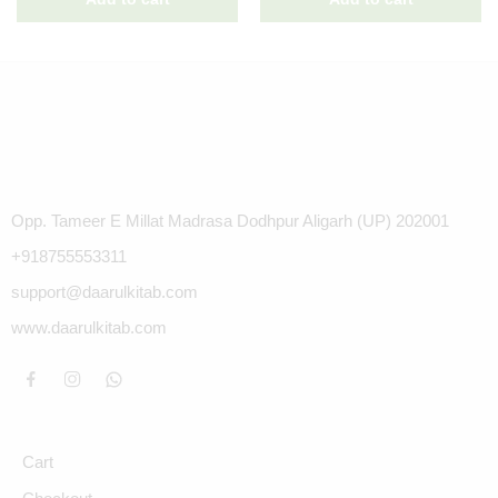
Opp. Tameer E Millat Madrasa Dodhpur Aligarh (UP) 202001
+918755553311
support@daarulkitab.com
www.daarulkitab.com
Cart