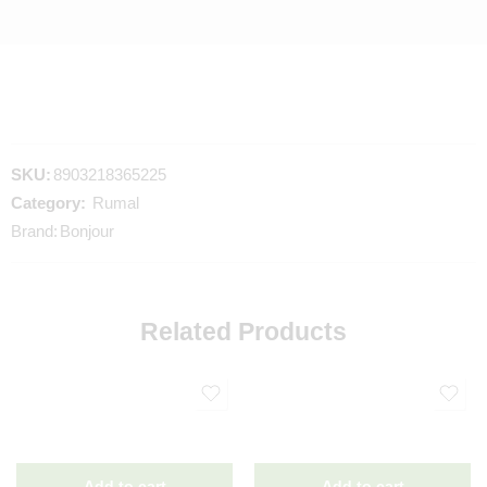
SKU:
8903218365225
Category:
Rumal
Brand:
Bonjour
Related Products