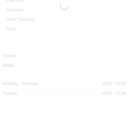
Checkout
Compare
Order Tracking
Shop
Orders
Wallet
Monday - Saturday
10:00 - 22:00
Sunday
10:00 - 21:00