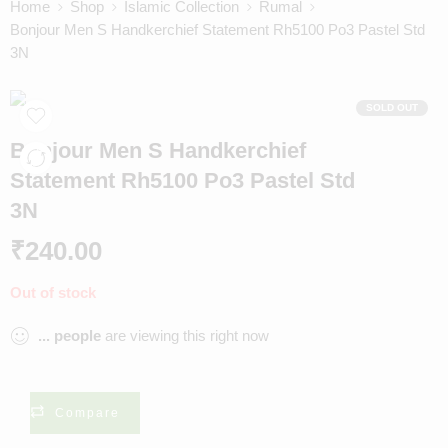
Home
Shop
Islamic Collection
Rumal
Bonjour Men S Handkerchief Statement Rh5100 Po3 Pastel Std
3N
SOLD OUT
Bonjour Men S Handkerchief
Statement Rh5100 Po3 Pastel Std
3N
₹
240.00
Out of stock
...
people
are viewing this right now
Compare