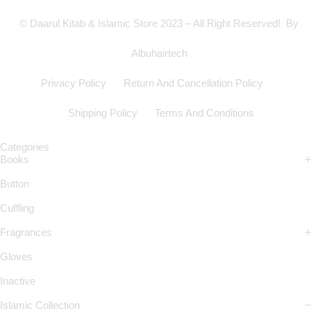
© Daarul Kitab & Islamic Store 2023 – All Right Reserved! By
Albuhairtech
Privacy Policy
Return And Cancellation Policy
Shipping Policy
Terms And Conditions
Categories
Books
Button
Cuffling
Fragrances
Gloves
Inactive
Islamic Collection