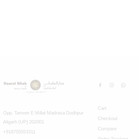
Cart
Opp. Tameer E Millat Madrasa Dodhpur
Checkout
Aligarh (UP) 202001
Compare
+918755553311