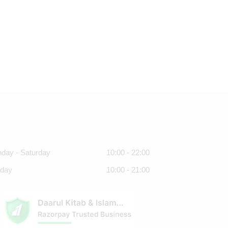
day - Saturday
10:00 - 22:00
day
10:00 - 21:00