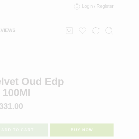
Login / Register
EVIEWS
elvet Oud Edp
 100Ml
331.00
ADD TO CART
BUY NOW