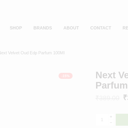
SHOP
BRANDS
ABOUT
CONTACT
R
Next Velvet Oud Edp Parfum 100Ml
Next V
-15%
Parfum
₹
₹
389.00