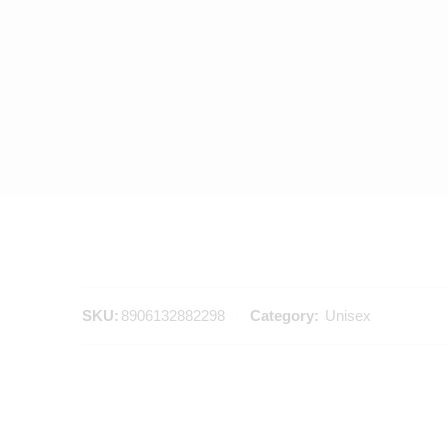
SKU:
8906132882298
Category:
Unisex