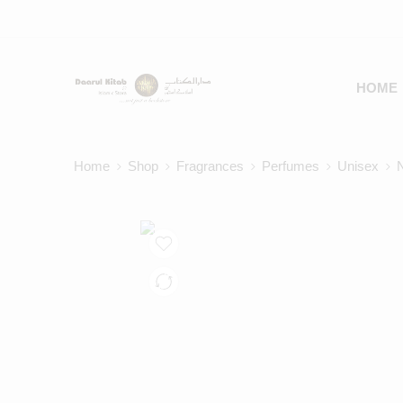
HOME
Home
Shop
Fragrances
Perfumes
Unisex