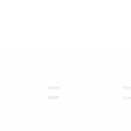
Orders
Mon
Wallet
Sun