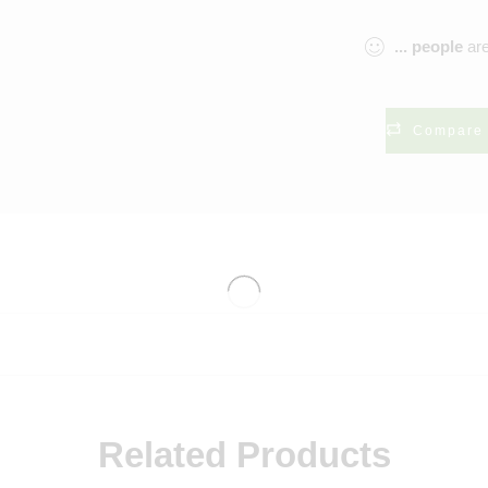
...
people
are
Compare
Related Products