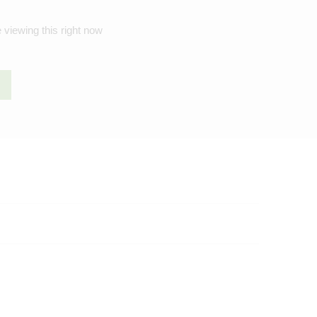
 viewing this right now