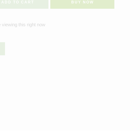
ADD TO CART
BUY NOW
 viewing this right now