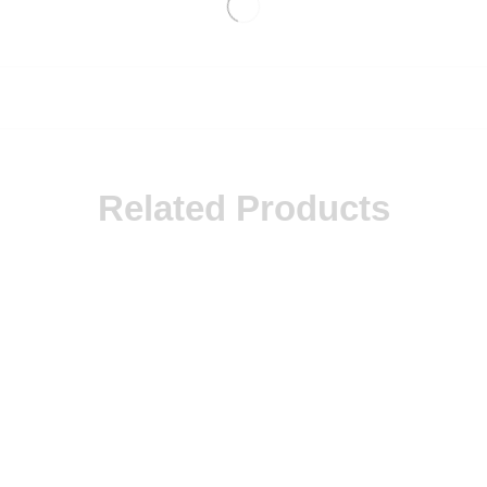
Related Products