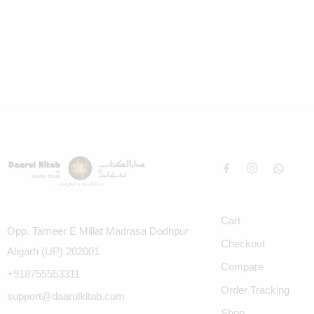
Cart
Opp. Tameer E Millat Madrasa Dodhpur
Checkout
Aligarh (UP) 202001
Compare
+918755553311
Order Tracking
support@daarulkitab.com
Shop