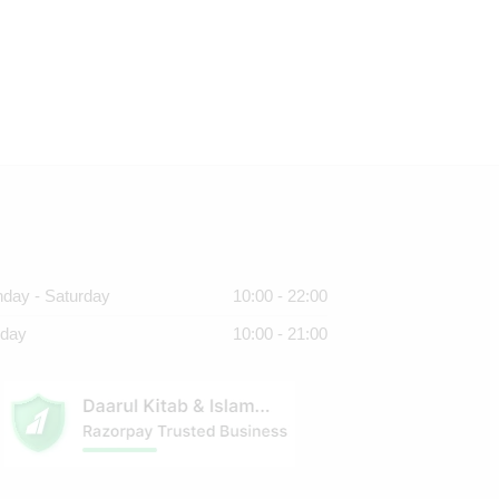
day - Saturday
10:00 - 22:00
day
10:00 - 21:00