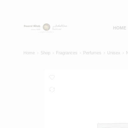
HOME
Home
Shop
Fragrances
Perfumes
Unisex