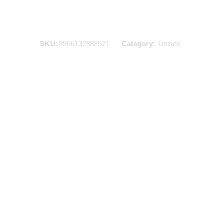
SKU:
8906132882571
Category:
Unisex