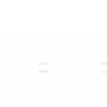
Orders
Mon
Wallet
Sun