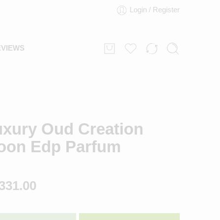
Login / Register
EVIEWS
uxury Oud Creation
oon Edp Parfum
331.00