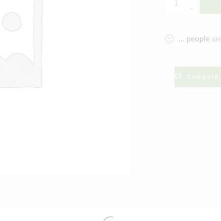
...
people
are
Compare