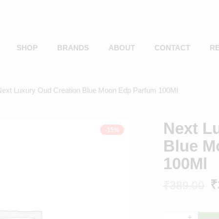
SHOP
BRANDS
ABOUT
CONTACT
R
Next Luxury Oud Creation Blue Moon Edp Parfum 100Ml
Next L
-15%
Blue M
100Ml
₹
₹
389.00