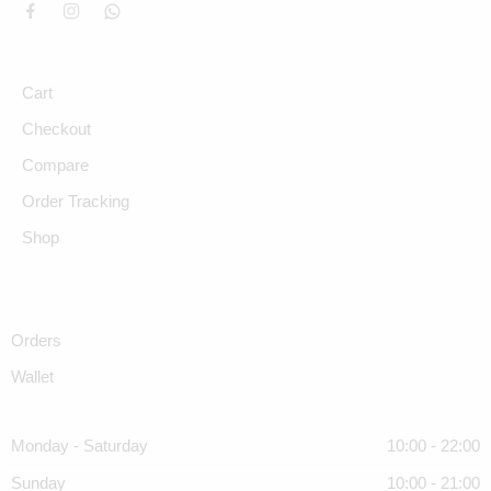
Cart
Checkout
Compare
Order Tracking
Shop
Orders
Wallet
Monday - Saturday
10:00 - 22:00
Sunday
10:00 - 21:00