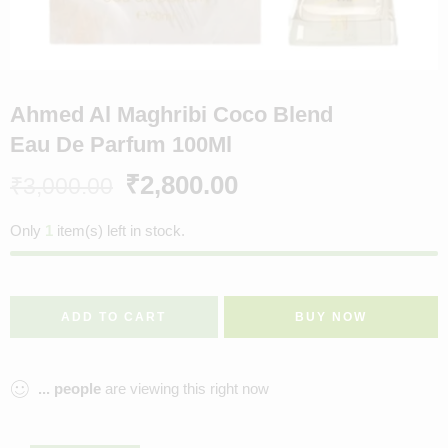
Ahmed Al Maghribi Coco Blend
Eau De Parfum 100Ml
₹
2,800.00
₹
3,000.00
Only
1
item(s) left in stock.
ADD TO CART
BUY NOW
...
people
are viewing this right now