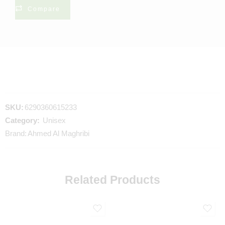
Compare
SKU:
6290360615233
Category:
Unisex
Brand:
Ahmed Al Maghribi
Related Products