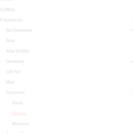
Cuffling
Fragrances
Air Freshners
Attar
Attar Bottles
Deodrant
Gift Set
Mist
Perfumes
Mens
Unisex
Womens