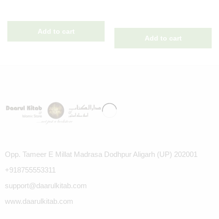
Opp. Tameer E Millat Madrasa Dodhpur Aligarh (UP) 202001
+918755553311
support@daarulkitab.com
www.daarulkitab.com