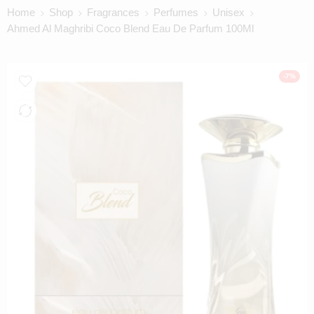
Home
Shop
Fragrances
Perfumes
Unisex
Ahmed Al Maghribi Coco Blend Eau De Parfum 100Ml
-7%