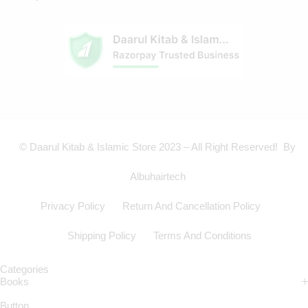
© Daarul Kitab & Islamic Store 2023 – All Right Reserved! By
Albuhairtech
Privacy Policy
Return And Cancellation Policy
Shipping Policy
Terms And Conditions
Categories
Books
Button