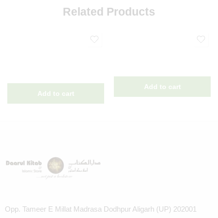
Related Products
Opp. Tameer E Millat Madrasa Dodhpur Aligarh (UP) 202001