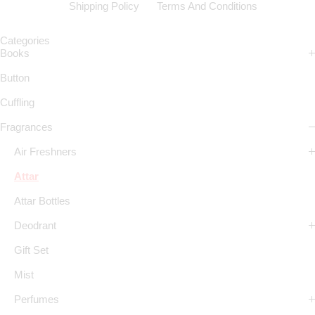
Shipping Policy
Terms And Conditions
Categories
Books
Button
Cuffling
Fragrances
Air Freshners
Attar
Attar Bottles
Deodrant
Gift Set
Mist
Perfumes