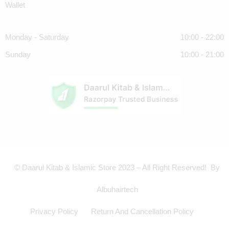
Wallet
Monday - Saturday
10:00 - 22:00
Sunday
10:00 - 21:00
© Daarul Kitab & Islamic Store 2023 – All Right Reserved! By
Albuhairtech
Privacy Policy
Return And Cancellation Policy