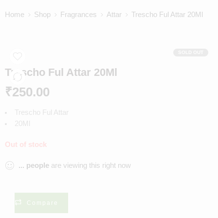
Home
Shop
Fragrances
Attar
Trescho Ful Attar 20Ml
SOLD OUT
Trescho Ful Attar 20Ml
₹
250.00
Trescho Ful Attar
20Ml
Out of stock
...
people
are viewing this right now
Compare