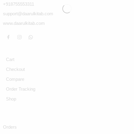
+918755553311
support@daarulkitab.com
www.daarulkitab.com
Cart
Checkout
Compare
Order Tracking
Shop
Orders