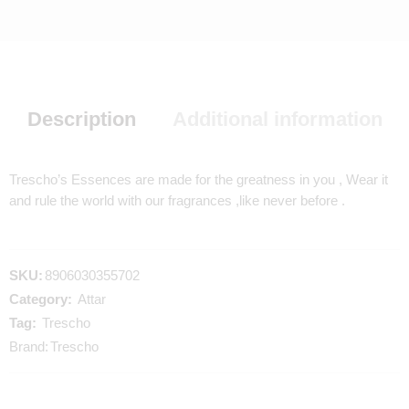
Description
Additional information
Trescho’s Essences are made for the greatness in you , Wear it
and rule the world with our fragrances ,like never before .
SKU:
8906030355702
Category:
Attar
Tag:
Trescho
Brand:
Trescho