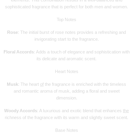
elements. This combination results in a well-balanced and
sophisticated fragrance that is perfect for both men and women.
Top Notes
Rose
: The initial burst of rose notes provides a refreshing and
invigorating start to the fragrance.
Floral Accords
: Adds a touch of elegance and sophistication with
its delicate and aromatic scent.
Heart Notes
Musk
: The heart
of
the fragrance is enriched with the timeless
and romantic aroma of musk, adding a floral and sweet
dimension.
Woody Accords
: A luxurious and exotic blend that enhances
the
richness of the fragrance with its warm and slightly sweet scent.
Base Notes