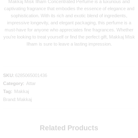
Makkaj Misk Ilham Concentrated Perfume is a luxurious and
captivating fragrance that embodies the essence of elegance and
sophistication. With its rich and exotic blend of ingredients,
impressive longevity, and elegant packaging, this perfume is a
must-have for anyone who appreciates fine fragrances. Whether
you’re looking to treat yourself or find the perfect gift, Makkaj Misk
Ilham is sure to leave a lasting impression.
SKU:
6285065001436
Category:
Attar
Tag:
Makkaj
Brand:
Makkaj
Related Products