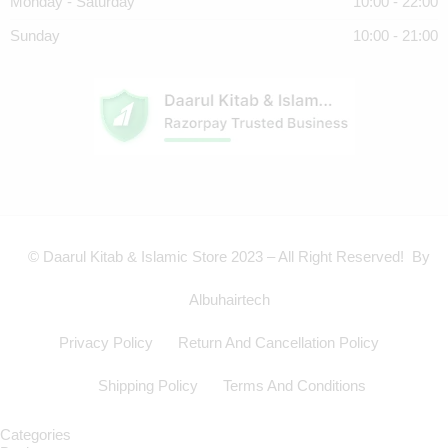
Monday - Saturday
10:00 - 22:00
Sunday
10:00 - 21:00
© Daarul Kitab & Islamic Store 2023 – All Right Reserved! By
Albuhairtech
Privacy Policy
Return And Cancellation Policy
Shipping Policy
Terms And Conditions
Categories