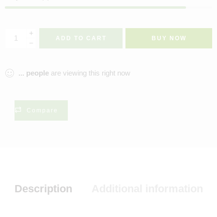
ADD TO CART
BUY NOW
...
people
are viewing this right now
Compare
Description
Additional information