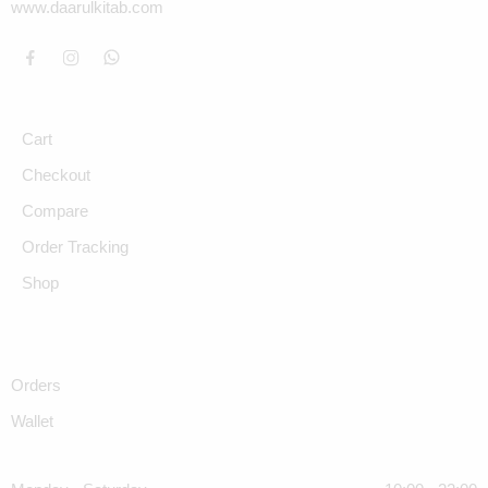
www.daarulkitab.com
Cart
Checkout
Compare
Order Tracking
Shop
Orders
Wallet