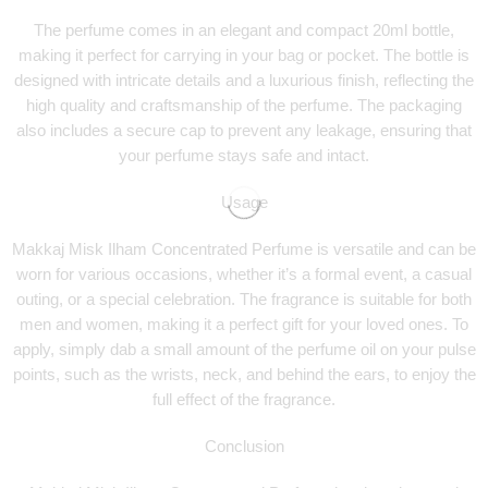
The perfume comes in an elegant and compact 20ml bottle,
making it perfect for carrying in your bag or pocket. The bottle is
designed with intricate details and a luxurious finish, reflecting the
high quality and craftsmanship of the perfume. The packaging
also includes a secure cap to prevent any leakage, ensuring that
your perfume stays safe and intact.
Usage
Makkaj Misk Ilham Concentrated Perfume is versatile and can be
worn for various occasions, whether it’s a formal event, a casual
outing, or a special celebration. The fragrance is suitable for both
men and women, making it a perfect gift for your loved ones. To
apply, simply dab a small amount of the perfume oil on your pulse
points, such as the wrists, neck, and behind the ears, to enjoy the
full effect of the fragrance.
Conclusion