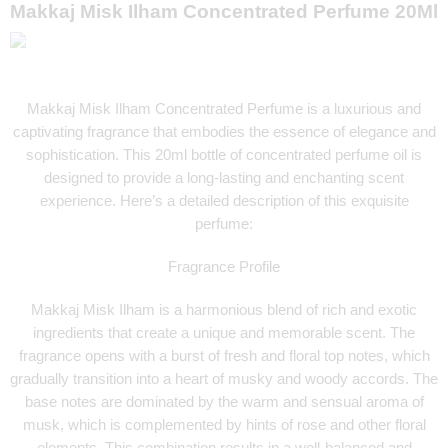
Makkaj Misk Ilham Concentrated Perfume 20Ml
Makkaj Misk Ilham Concentrated Perfume is a luxurious and
captivating fragrance that embodies the essence of elegance and
sophistication. This 20ml bottle of concentrated perfume oil is
designed to provide a long-lasting and enchanting scent
experience. Here’s a detailed description of this exquisite
perfume:
Fragrance Profile
Makkaj Misk Ilham is a harmonious blend of rich and exotic
ingredients that create a unique and memorable scent. The
fragrance opens with a burst of fresh and floral top notes, which
gradually transition into a heart of musky and woody accords. The
base notes are dominated by the warm and sensual aroma of
musk, which is complemented by hints of rose and other floral