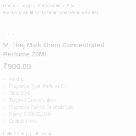
Home
Shop
Fragrances
Attar
Makkaj Misk Ilham Concentrated Perfume 20Ml
Makkaj Misk Ilham Concentrated
Perfume 20Ml
₹
900.00
Makkaj
Fragrance Type: Perfume Oil
Size: 20ml
Targeted Group: Unisex
Fragrance Family: Oriental Fruity
Name: MISK ELHAM
Expirable: true
Only
6
item(s) left in stock.