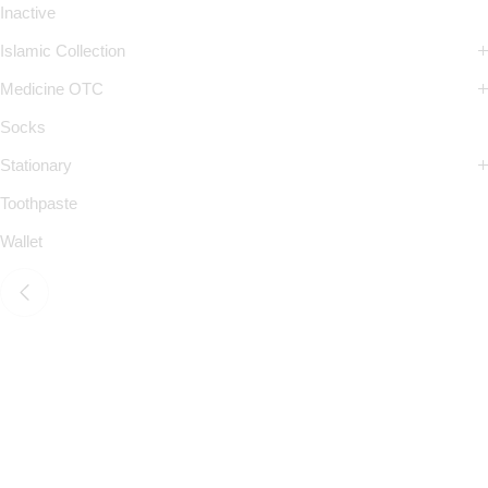
Inactive
Islamic Collection
Medicine OTC
Socks
Stationary
Toothpaste
Wallet