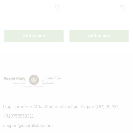
Opp. Tameer E Millat Madrasa Dodhpur Aligarh (UP) 202001
+918755553311
support@daarulkitab.com