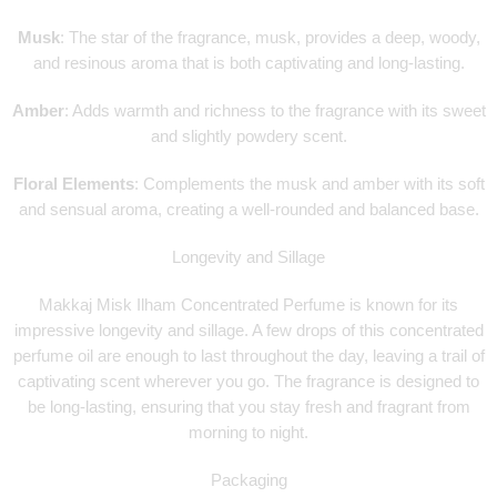
Musk
: The star of the fragrance, musk, provides a deep, woody,
and resinous aroma that is both captivating and long-lasting.
Amber
: Adds warmth and richness to the fragrance with its sweet
and slightly powdery scent.
Floral Elements
: Complements the musk and amber with its soft
and sensual aroma, creating a well-rounded and balanced base.
Longevity and Sillage
Makkaj Misk Ilham Concentrated Perfume is known for its
impressive longevity and sillage. A few drops of this concentrated
perfume oil are enough to last throughout the day, leaving a trail of
captivating scent wherever you go. The fragrance is designed to
be long-lasting, ensuring that you stay fresh and fragrant from
morning to night.
Packaging