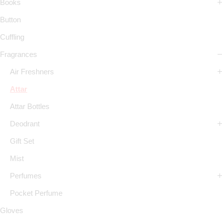
Books
Button
Cuffling
Fragrances
Air Freshners
Attar
Attar Bottles
Deodrant
Gift Set
Mist
Perfumes
Pocket Perfume
Gloves