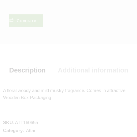
Compare
Description
Additional information
A floral woody and mild musky fragrance. Comes in attractive
Wooden Box Packaging
SKU:
ATT160655
Category:
Attar