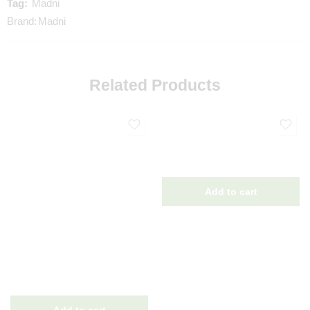
Tag:
Madni
Brand:
Madni
Related Products