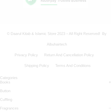
© Daarul Kitab & Islamic Store 2023 – All Right Reserved! By
Albuhairtech
Privacy Policy
Return And Cancellation Policy
Shipping Policy
Terms And Conditions
Categories
Books
Button
Cuffling
Fragrances