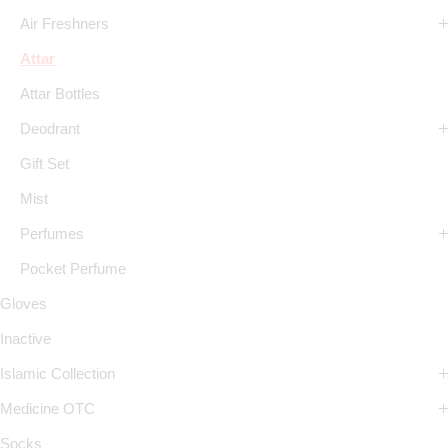
Air Freshners
Attar
Attar Bottles
Deodrant
Gift Set
Mist
Perfumes
Pocket Perfume
Gloves
Inactive
Islamic Collection
Medicine OTC
Socks