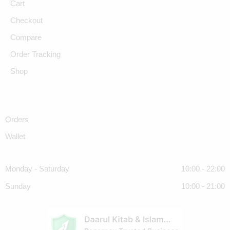
Cart
Checkout
Compare
Order Tracking
Shop
Orders
Wallet
Monday - Saturday
10:00 - 22:00
Sunday
10:00 - 21:00