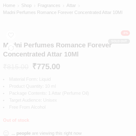
Home
Shop
Fragrances
Attar
Madni Perfumes Romance Forever Concentrated Attar 10Ml
-5%
SOLD OUT
Madni Perfumes Romance Forever
Concentrated Attar 10Ml
₹
775.00
₹
815.00
Material Form: Liquid
Product Quantity: 10 ml
Package Contents: 1 Attar (Perfume Oil)
Target Audience: Unisex
Free From Alcohol
Out of stock
...
people
are viewing this right now