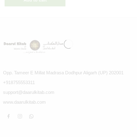
Opp. Tameer E Millat Madrasa Dodhpur Aligarh (UP) 202001
+918755553311
support@daarulkitab.com
www.daarulkitab.com