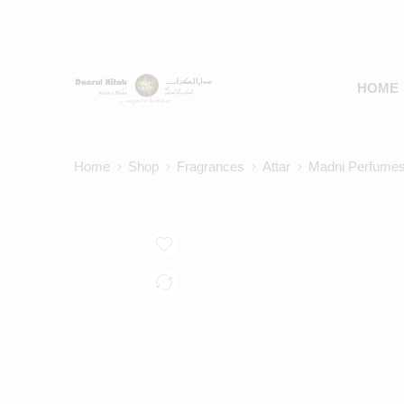
HOME
Home
Shop
Fragrances
Attar
Madni Perfumes