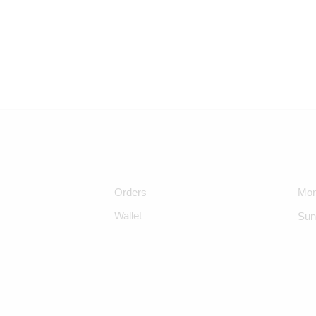
Orders
Mon
Wallet
Sun