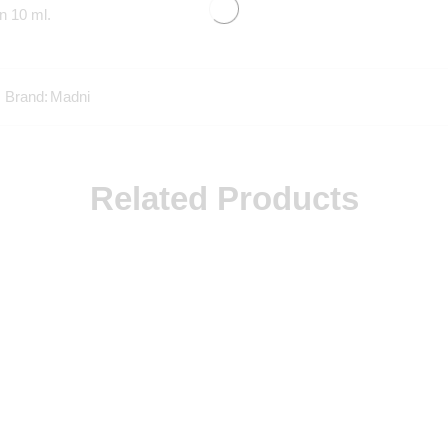
n 10 ml.
Brand:
Madni
Related Products