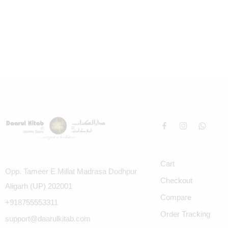
Cart
Opp. Tameer E Millat Madrasa Dodhpur
Checkout
Aligarh (UP) 202001
Compare
+918755553311
Order Tracking
support@daarulkitab.com