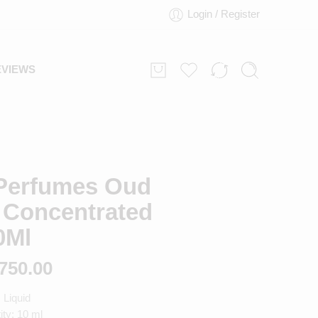
Login / Register
EVIEWS
Perfumes Oud
 Concentrated
0Ml
750.00
 Liquid
ty: 10 ml