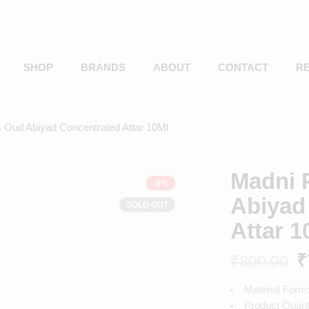
SHOP
BRANDS
ABOUT
CONTACT
R
 Oud Abiyad Concentrated Attar 10Ml
Madni 
-6%
Abiyad
SOLD OUT
Attar 1
₹
₹
800.00
Material Form:
Product Quanti