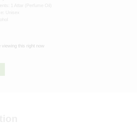
ts: 1 Attar (Perfume Oil)
ce: Unisex
ohol
 viewing this right now
tion