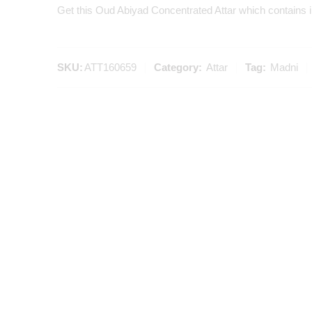
Get this Oud Abiyad Concentrated Attar which contains i
SKU:
ATT160659
Category:
Attar
Tag:
Madni