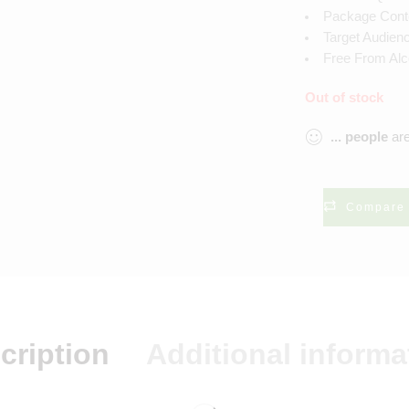
Package Conten
Target Audien
Free From Alc
Out of stock
...
people
are
Compare
cription
Additional informa