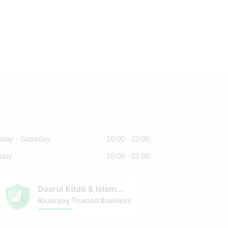
day - Saturday
10:00 - 22:00
day
10:00 - 21:00