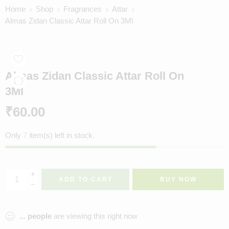
Home
Shop
Fragrances
Attar
Almas Zidan Classic Attar Roll On 3Ml
Almas Zidan Classic Attar Roll On
3Ml
₹
60.00
Only
7
item(s) left in stock.
ADD TO CART
BUY NOW
...
people
are viewing this right now