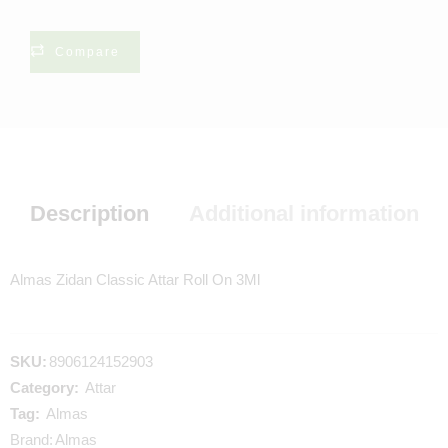
Compare
Description
Additional information
Almas Zidan Classic Attar Roll On 3Ml
SKU:
8906124152903
Category:
Attar
Tag:
Almas
Brand:
Almas