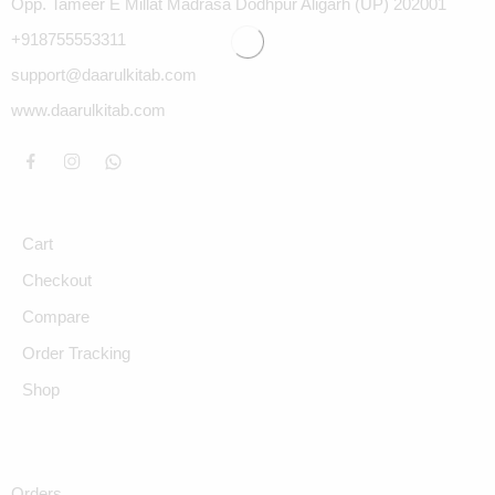
Opp. Tameer E Millat Madrasa Dodhpur Aligarh (UP) 202001
+918755553311
support@daarulkitab.com
www.daarulkitab.com
Cart
Checkout
Compare
Order Tracking
Shop
Orders