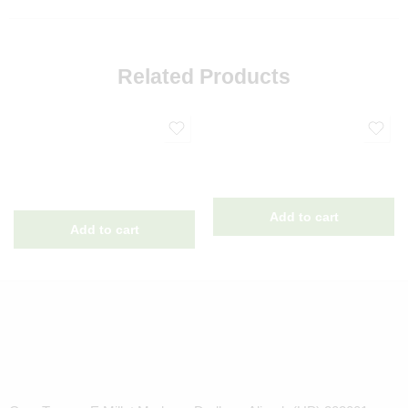
Related Products