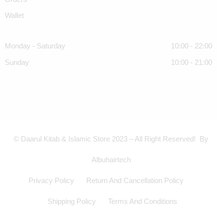
Wallet
Monday - Saturday
10:00 - 22:00
Sunday
10:00 - 21:00
© Daarul Kitab & Islamic Store 2023 – All Right Reserved! By
Albuhairtech
Privacy Policy
Return And Cancellation Policy
Shipping Policy
Terms And Conditions