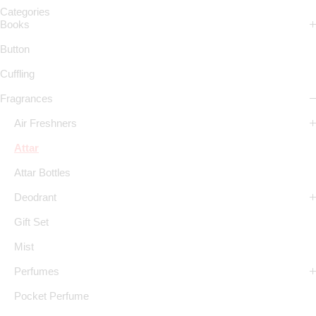
Categories
Books
Button
Cuffling
Fragrances
Air Freshners
Attar
Attar Bottles
Deodrant
Gift Set
Mist
Perfumes
Pocket Perfume