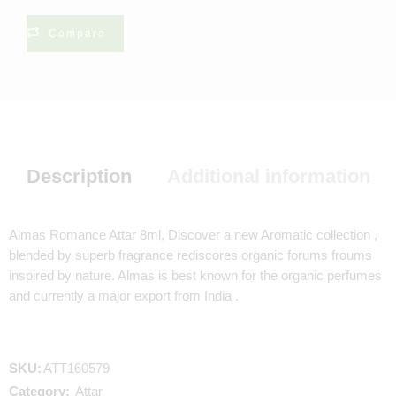
Compare
Description
Additional information
Almas Romance Attar 8ml, Discover a new Aromatic collection ,
blended by superb fragrance rediscores organic forums froums
inspired by nature. Almas is best known for the organic perfumes
and currently a major export from India .
SKU:
ATT160579
Category:
Attar