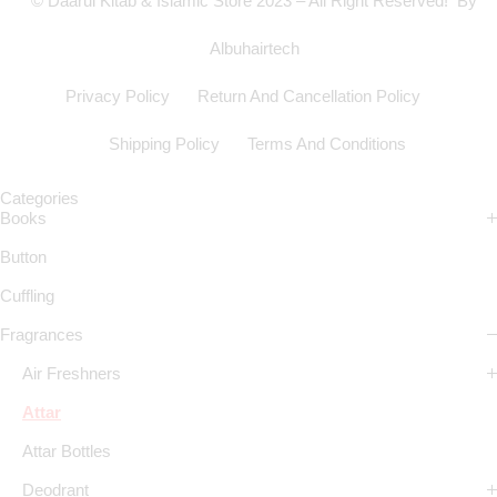
© Daarul Kitab & Islamic Store 2023 – All Right Reserved! By
Albuhairtech
Privacy Policy
Return And Cancellation Policy
Shipping Policy
Terms And Conditions
Categories
Books
Button
Cuffling
Fragrances
Air Freshners
Attar
Attar Bottles
Deodrant