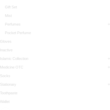
Gift Set
Mist
Perfumes
Pocket Perfume
Gloves
Inactive
Islamic Collection
Medicine OTC
Socks
Stationary
Toothpaste
Wallet