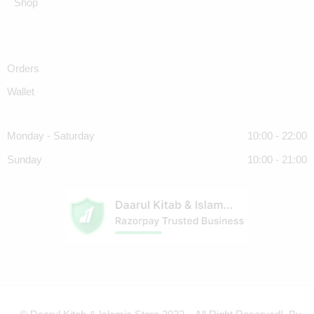
Shop
Orders
Wallet
Monday - Saturday
10:00 - 22:00
Sunday
10:00 - 21:00