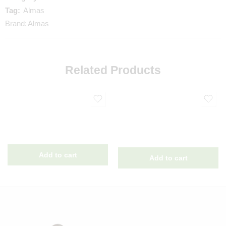
Tag:
Almas
Brand:
Almas
Related Products