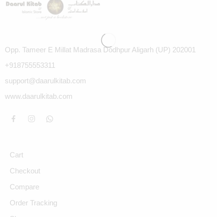
Opp. Tameer E Millat Madrasa Dodhpur Aligarh (UP) 202001
+918755553311
support@daarulkitab.com
www.daarulkitab.com
Cart
Checkout
Compare
Order Tracking