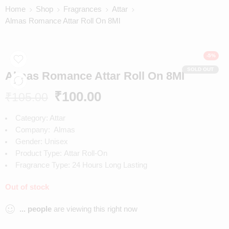
Home
Shop
Fragrances
Attar
Almas Romance Attar Roll On 8Ml
-5%
SOLD OUT
Almas Romance Attar Roll On 8Ml
₹
100.00
₹
105.00
Category: Attar
Company:
Almas
Gender:
Unisex
Product Type:
Attar Roll-On
Fragrance Type:
24 Hours Long Lasting
Out of stock
...
people
are viewing this right now