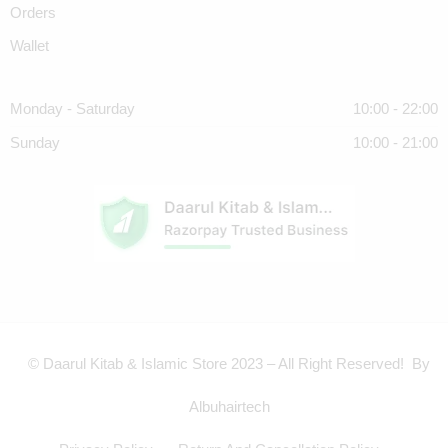
Orders
Wallet
Monday - Saturday
10:00 - 22:00
Sunday
10:00 - 21:00
© Daarul Kitab & Islamic Store 2023 – All Right Reserved! By
Albuhairtech