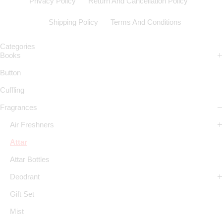
Privacy Policy
Return And Cancellation Policy
Shipping Policy
Terms And Conditions
Categories
Books
Button
Cuffling
Fragrances
Air Freshners
Attar
Attar Bottles
Deodrant
Gift Set
Mist