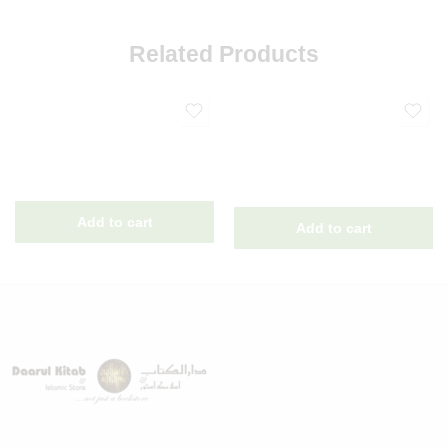
Related Products