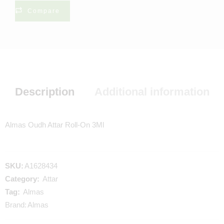
Compare
Description
Additional information
Almas Oudh Attar Roll-On 3Ml
SKU:
A1628434
Category:
Attar
Tag:
Almas
Brand:
Almas