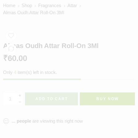
Home
Shop
Fragrances
Attar
Almas Oudh Attar Roll-On 3Ml
Almas Oudh Attar Roll-On 3Ml
₹
60.00
Only
4
item(s) left in stock.
ADD TO CART
BUY NOW
...
people
are viewing this right now