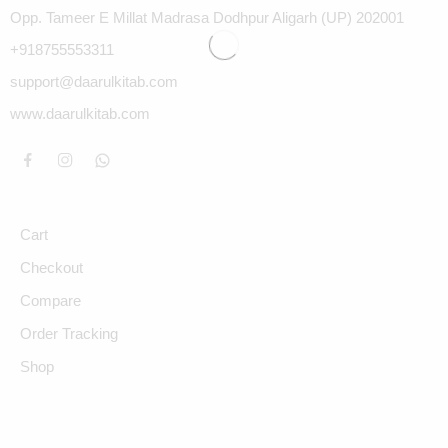
Opp. Tameer E Millat Madrasa Dodhpur Aligarh (UP) 202001
+918755553311
support@daarulkitab.com
www.daarulkitab.com
Cart
Checkout
Compare
Order Tracking
Shop