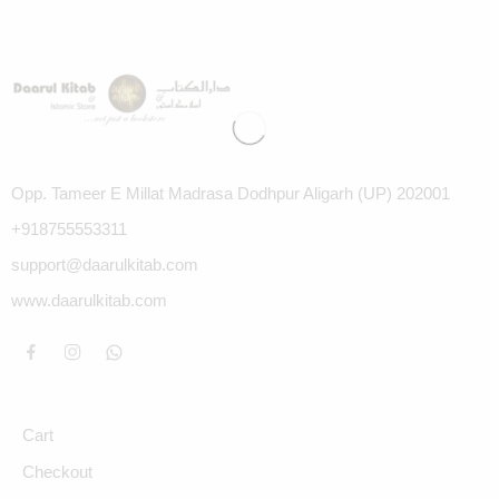
Opp. Tameer E Millat Madrasa Dodhpur Aligarh (UP) 202001
+918755553311
support@daarulkitab.com
www.daarulkitab.com
Cart
Checkout