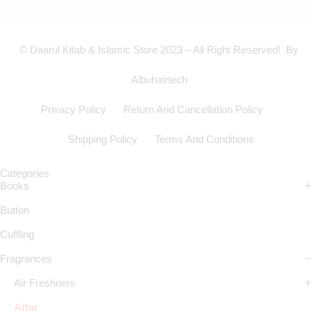
© Daarul Kitab & Islamic Store 2023 – All Right Reserved! By
Albuhairtech
Privacy Policy
Return And Cancellation Policy
Shipping Policy
Terms And Conditions
Categories
Books
Button
Cuffling
Fragrances
Air Freshners
Attar