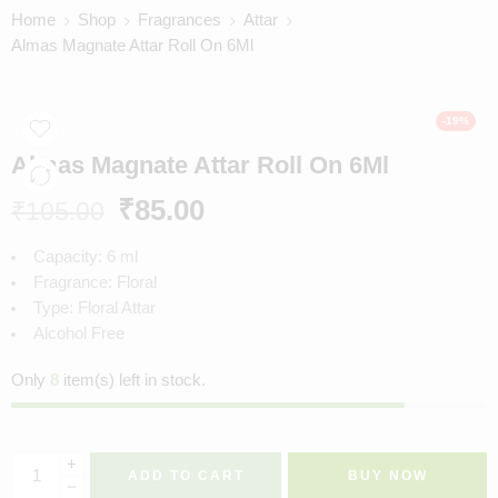
Home
Shop
Fragrances
Attar
Almas Magnate Attar Roll On 6Ml
-19%
Almas Magnate Attar Roll On 6Ml
₹
85.00
₹
105.00
Capacity: 6 ml
Fragrance: Floral
Type: Floral Attar
Alcohol Free
Only
8
item(s) left in stock.
ADD TO CART
BUY NOW