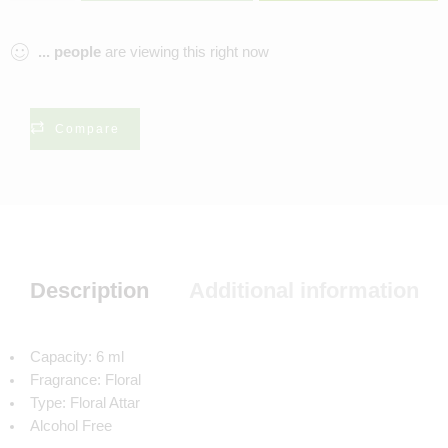
...
people
are viewing this right now
Compare
Description
Additional information
Capacity: 6 ml
Fragrance: Floral
Type: Floral Attar
Alcohol Free