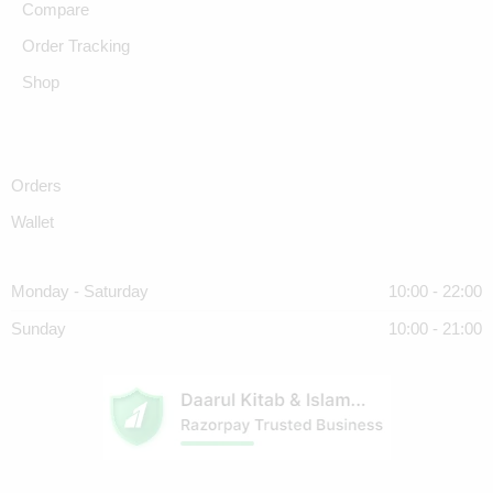
Compare
Order Tracking
Shop
Orders
Wallet
Monday - Saturday
10:00 - 22:00
Sunday
10:00 - 21:00