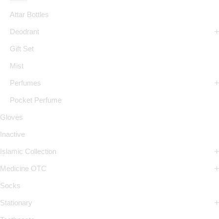
Attar Bottles
Deodrant
Gift Set
Mist
Perfumes
Pocket Perfume
Gloves
Inactive
Islamic Collection
Medicine OTC
Socks
Stationary