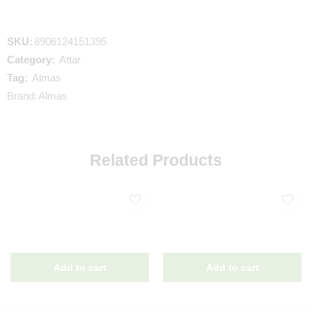
SKU:
8906124151395
Category:
Attar
Tag:
Almas
Brand:
Almas
Related Products