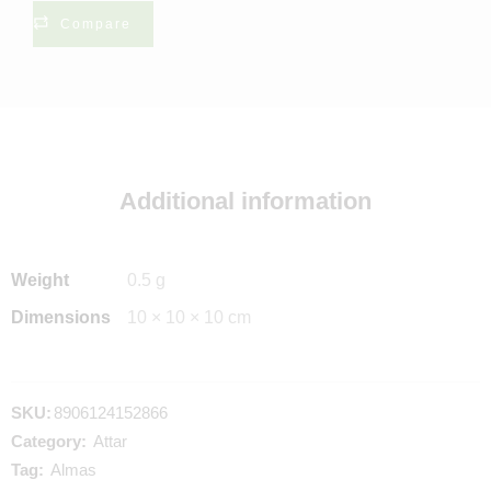
Compare
Additional information
Weight
0.5 g
Dimensions
10 × 10 × 10 cm
SKU:
8906124152866
Category:
Attar
Tag:
Almas