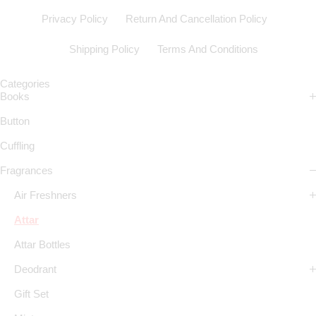
Privacy Policy
Return And Cancellation Policy
Shipping Policy
Terms And Conditions
Categories
Books
Button
Cuffling
Fragrances
Air Freshners
Attar
Attar Bottles
Deodrant
Gift Set