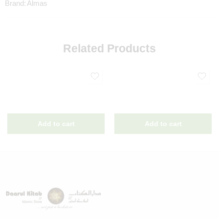
Brand:
Almas
Related Products