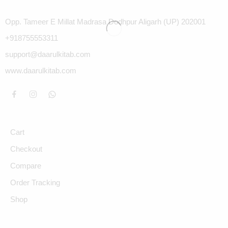
Opp. Tameer E Millat Madrasa Dodhpur Aligarh (UP) 202001
+918755553311
support@daarulkitab.com
www.daarulkitab.com
Cart
Checkout
Compare
Order Tracking
Shop