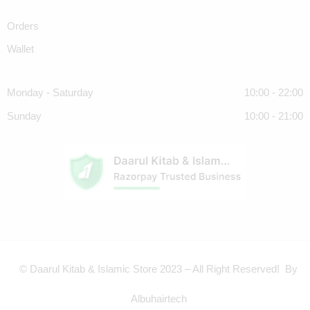
Orders
Wallet
Monday - Saturday
10:00 - 22:00
Sunday
10:00 - 21:00
© Daarul Kitab & Islamic Store 2023 – All Right Reserved! By
Albuhairtech