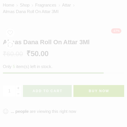
Home
Shop
Fragrances
Attar
Almas Dana Roll On Attar 3Ml
-17%
Almas Dana Roll On Attar 3Ml
₹
50.00
₹
60.00
Only
5
item(s) left in stock.
ADD TO CART
BUY NOW
...
people
are viewing this right now