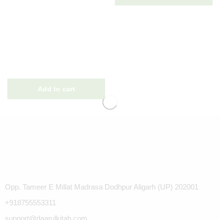
Opp. Tameer E Millat Madrasa Dodhpur Aligarh (UP) 202001
+918755553311
support@daarulkitab.com