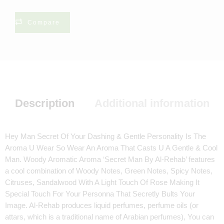
Compare
Description
Additional information
Hey Man Secret Of Your Dashing & Gentle Personality Is The
Aroma U Wear So Wear An Aroma That Casts U A Gentle & Cool
Man. Woody Aromatic Aroma ‘Secret Man By Al-Rehab’ features
a cool combination of Woody Notes, Green Notes, Spicy Notes,
Citruses, Sandalwood With A Light Touch Of Rose Making It
Special Touch For Your Personna That Secretly Bults Your
Image. Al-Rehab produces liquid perfumes, perfume oils (or
attars, which is a traditional name of Arabian perfumes), You can