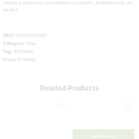
choose a fragrance concentration you prefer: all perfume oils are
alcohol.
SKU:
6291110004581
Category:
Attar
Tag:
Al Rehab
Brand:
Al Rehab
Related Products