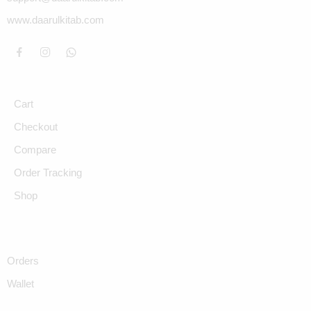
www.daarulkitab.com
Cart
Checkout
Compare
Order Tracking
Shop
Orders
Wallet