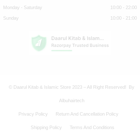
Monday - Saturday
10:00 - 22:00
Sunday
10:00 - 21:00
© Daarul Kitab & Islamic Store 2023 – All Right Reserved! By
Albuhairtech
Privacy Policy
Return And Cancellation Policy
Shipping Policy
Terms And Conditions