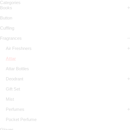
Categories
Books
Button
Cuffling
Fragrances
Air Freshners
Attar
Attar Bottles
Deodrant
Gift Set
Mist
Perfumes
Pocket Perfume
Gloves