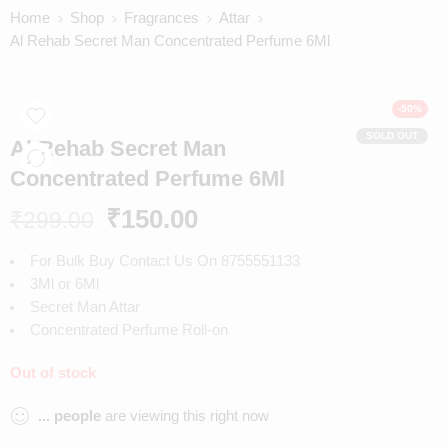
Home
Shop
Fragrances
Attar
Al Rehab Secret Man Concentrated Perfume 6Ml
-50%
SOLD OUT
Al Rehab Secret Man
Concentrated Perfume 6Ml
₹
150.00
₹
299.00
For Bulk Buy Contact Us On 8755551133
3Ml or 6Ml
Secret Man Attar
Concentrated Perfume Roll-on
Out of stock
...
people
are viewing this right now