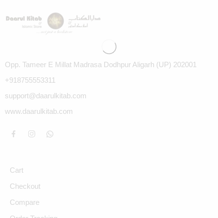
Opp. Tameer E Millat Madrasa Dodhpur Aligarh (UP) 202001
+918755553311
support@daarulkitab.com
www.daarulkitab.com
Cart
Checkout
Compare