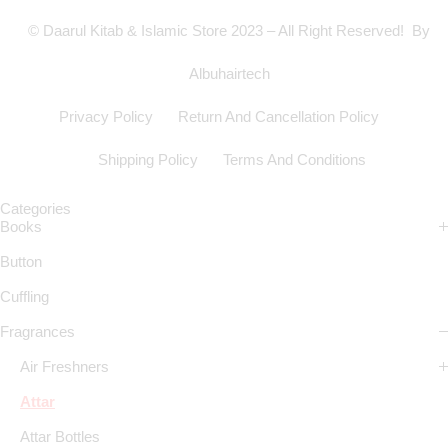
© Daarul Kitab & Islamic Store 2023 – All Right Reserved! By
Albuhairtech
Privacy Policy
Return And Cancellation Policy
Shipping Policy
Terms And Conditions
Categories
Books
Button
Cuffling
Fragrances
Air Freshners
Attar
Attar Bottles