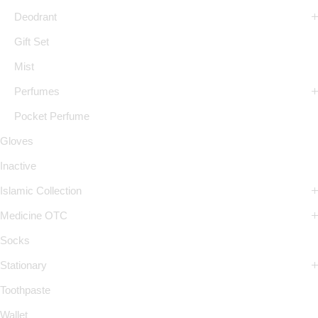
Deodrant
Gift Set
Mist
Perfumes
Pocket Perfume
Gloves
Inactive
Islamic Collection
Medicine OTC
Socks
Stationary
Toothpaste
Wallet