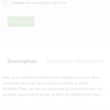
...
people
are viewing this right now
Compare
Description
Additional information
Attar, is an essential oil derived from botanical sources. Most
commonly these oils are extracted via hydro or steam
distillation.They can also be expressed by chemical means but
generally natural which qualify as ittars are distilled with water……