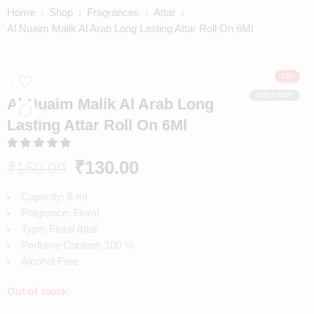
Home
Shop
Fragrances
Attar
Al Nuaim Malik Al Arab Long Lasting Attar Roll On 6Ml
-13%
SOLD OUT
Al Nuaim Malik Al Arab Long
Lasting Attar Roll On 6Ml
₹
130.00
₹
150.00
Capacity: 6 ml
Fragrance: Floral
Type: Floral Attar
Perfume Content: 100 %
Alcohol Free
Out of stock