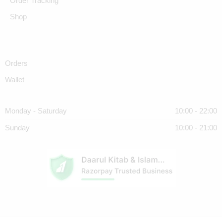
Order Tracking
Shop
Orders
Wallet
Monday - Saturday
10:00 - 22:00
Sunday
10:00 - 21:00