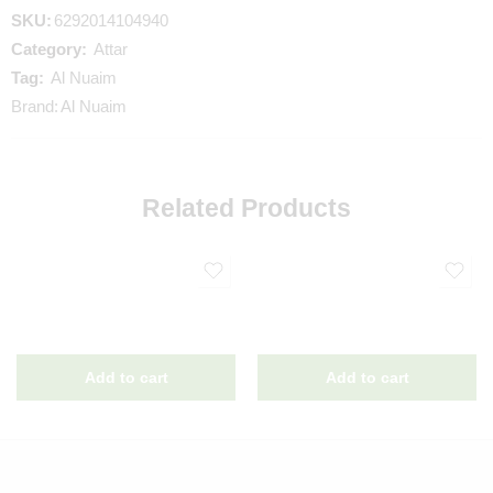
SKU:
6292014104940
Category:
Attar
Tag:
Al Nuaim
Brand:
Al Nuaim
Related Products