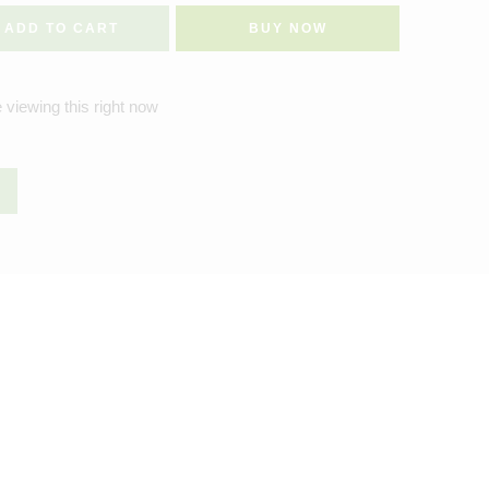
ADD TO CART
BUY NOW
 viewing this right now