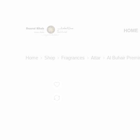
HOME
Home
Shop
Fragrances
Attar
Al Buhair Premi