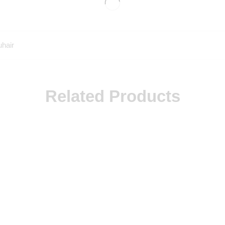
uhair
Related Products