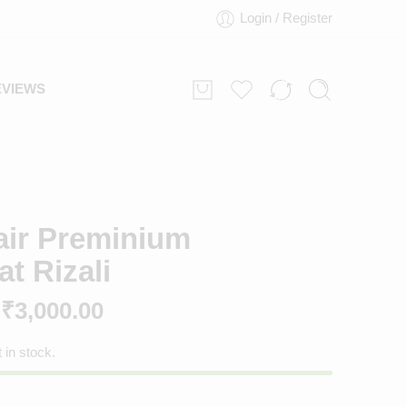
Login / Register
EVIEWS
air Preminium
t Rizali
₹
3,000.00
t in stock.