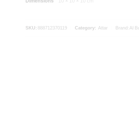
Dimensions
10 × 10 × 10 cm
SKU:
888712370119
Category:
Attar
Brand:
Al B