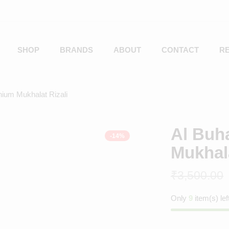
SHOP
BRANDS
ABOUT
CONTACT
R
nium Mukhalat Rizali
Al Buh
-14%
Mukhala
₹
3,500.00
Only
9
item(s) lef