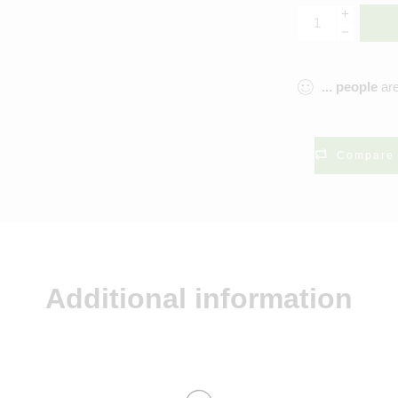
...
people
are
Compare
Additional information