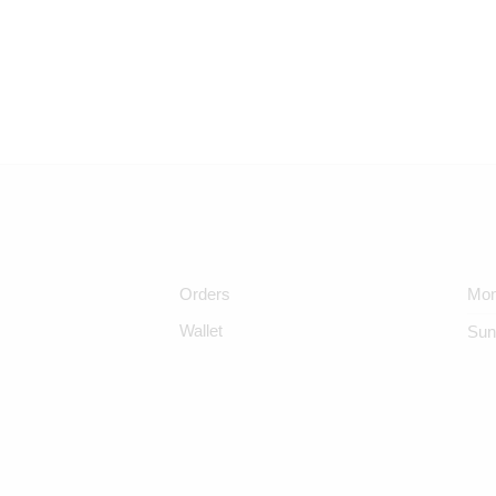
Orders
Mon
Wallet
Sun