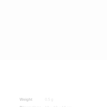
Weight
0.5 g