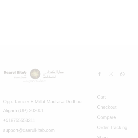
Cart
Opp. Tameer E Millat Madrasa Dodhpur
Checkout
Aligarh (UP) 202001
Compare
+918755553311
Order Tracking
support@daarulkitab.com
Shop