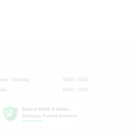
day - Saturday
10:00 - 22:00
day
10:00 - 21:00