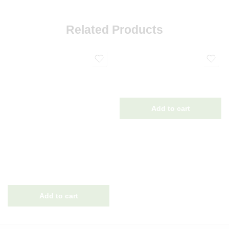
Related Products