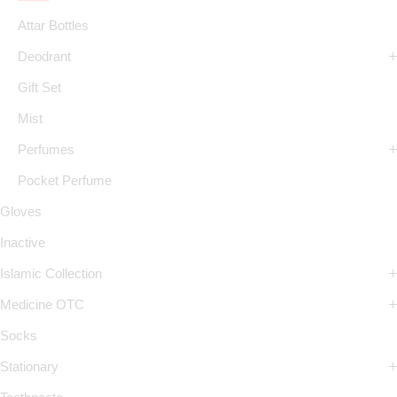
Attar Bottles
Deodrant
Gift Set
Mist
Perfumes
Pocket Perfume
Gloves
Inactive
Islamic Collection
Medicine OTC
Socks
Stationary