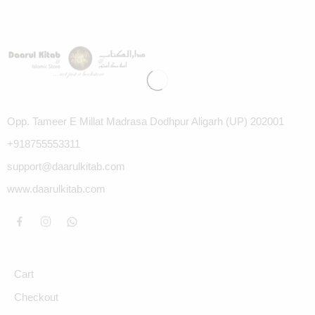
Opp. Tameer E Millat Madrasa Dodhpur Aligarh (UP) 202001
+918755553311
support@daarulkitab.com
www.daarulkitab.com
Cart
Checkout