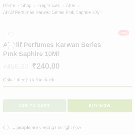
Home
Shop
Fragrances
Attar
Al Alif Perfumes Karwan Series Pink Saphire 10Ml
-47%
Al Alif Perfumes Karwan Series
Pink Saphire 10Ml
₹
240.00
₹
450.00
Only
1
item(s) left in stock.
ADD TO CART
BUY NOW
...
people
are viewing this right now