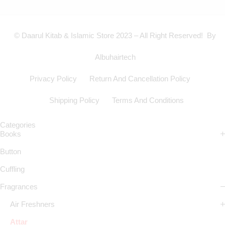
© Daarul Kitab & Islamic Store 2023 – All Right Reserved! By
Albuhairtech
Privacy Policy
Return And Cancellation Policy
Shipping Policy
Terms And Conditions
Categories
Books
Button
Cuffling
Fragrances
Air Freshners
Attar