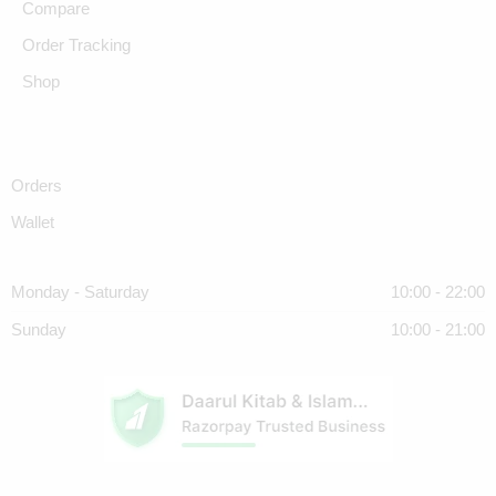
Compare
Order Tracking
Shop
Orders
Wallet
Monday - Saturday
10:00 - 22:00
Sunday
10:00 - 21:00