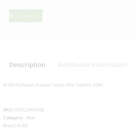
Compare
Description
Additional information
Al Alif Perfumes Karwan Series Pink Saphire 10Ml
SKU:
978123456458
Category:
Attar
Brand:
Al Alif