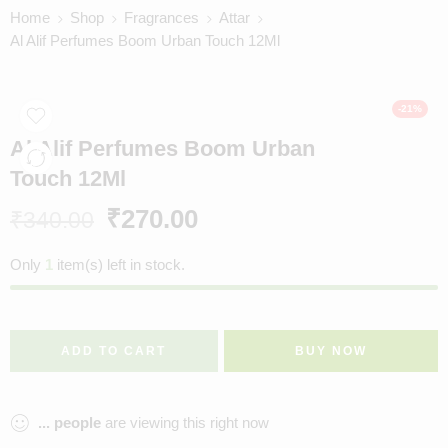
Home
Shop
Fragrances
Attar
Al Alif Perfumes Boom Urban Touch 12Ml
-21%
Al Alif Perfumes Boom Urban
Touch 12Ml
₹
270.00
₹
340.00
Only
1
item(s) left in stock.
ADD TO CART
BUY NOW
...
people
are viewing this right now