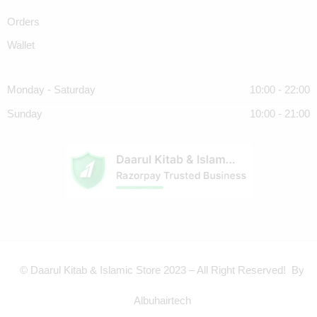
Orders
Wallet
Monday - Saturday
10:00 - 22:00
Sunday
10:00 - 21:00
© Daarul Kitab & Islamic Store 2023 – All Right Reserved! By
Albuhairtech