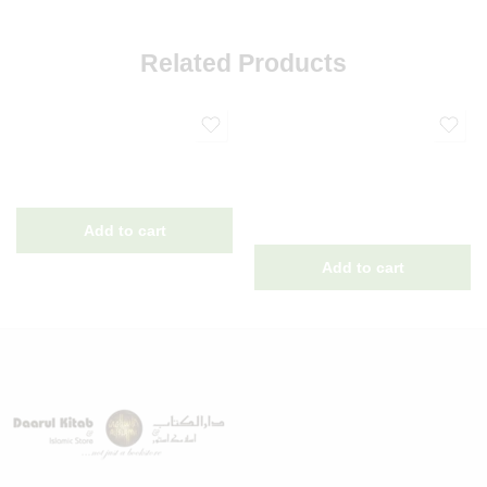
Related Products