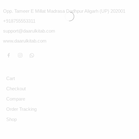
Opp. Tameer E Millat Madrasa Dodhpur Aligarh (UP) 202001
+918755553311
support@daarulkitab.com
www.daarulkitab.com
Cart
Checkout
Compare
Order Tracking
Shop