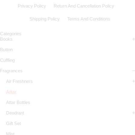
Privacy Policy
Return And Cancellation Policy
Shipping Policy
Terms And Conditions
Categories
Books
Button
Cuffling
Fragrances
Air Freshners
Attar
Attar Bottles
Deodrant
Gift Set
Mist