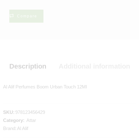
Compare
Description
Additional information
Al Alif Perfumes Boom Urban Touch 12Ml
SKU:
978123456429
Category:
Attar
Brand:
Al Alif