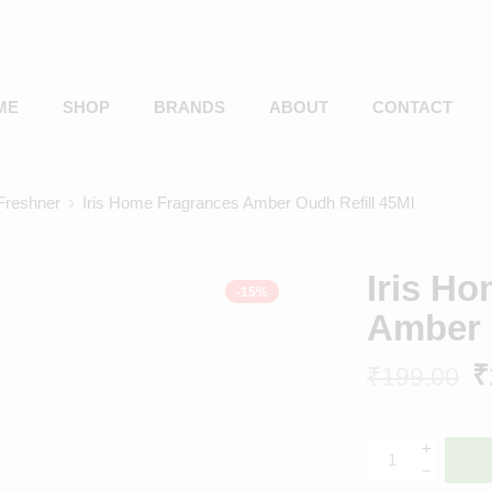
ME
SHOP
BRANDS
ABOUT
CONTACT
reshner
Iris Home Fragrances Amber Oudh Refill 45Ml
Iris H
-15%
Amber 
₹
₹
199.00