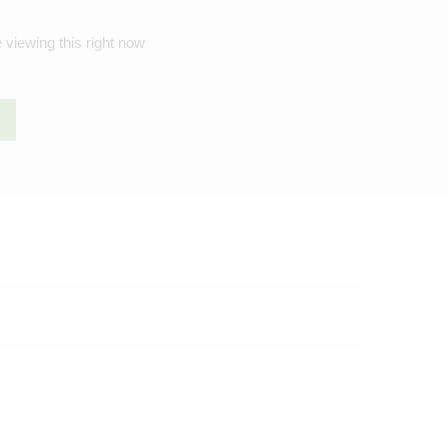
 viewing this right now