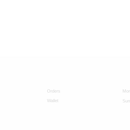
Orders
Mon
Wallet
Sun