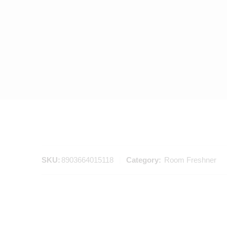
SKU:
8903664015118
Category:
Room Freshner