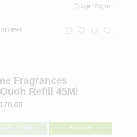
Login / Register
REVIEWS
ome Fragrances
Oudh Refill 45Ml
170.00
ADD TO CART
BUY NOW