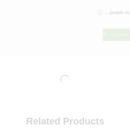
...
people
are
Compare
Related Products