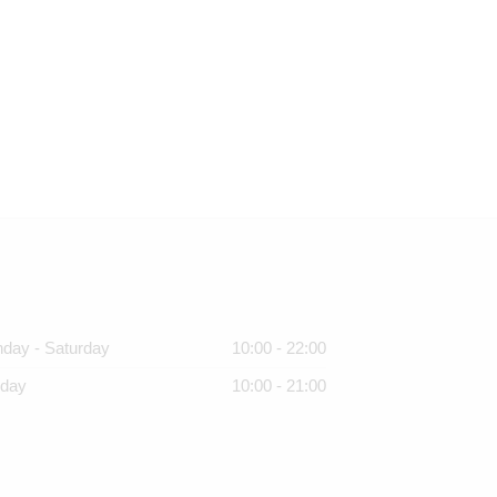
day - Saturday
10:00 - 22:00
day
10:00 - 21:00