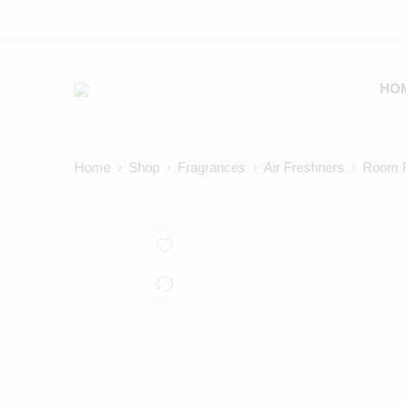
HO
Home
Shop
Fragrances
Air Freshners
Room F