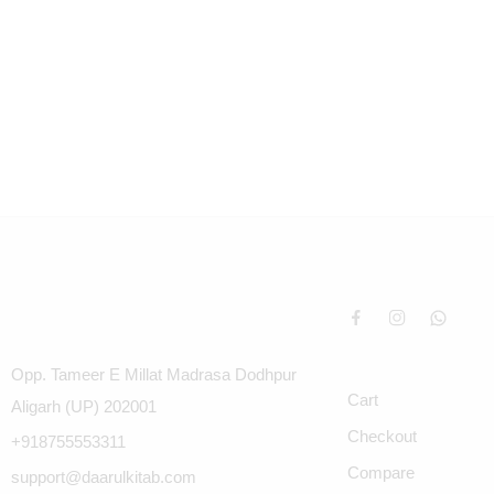
Opp. Tameer E Millat Madrasa Dodhpur
Cart
Aligarh (UP) 202001
Checkout
+918755553311
Compare
support@daarulkitab.com