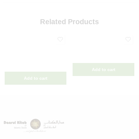
Related Products