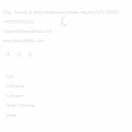
Opp. Tameer E Millat Madrasa Dodhpur Aligarh (UP) 202001
+918755553311
support@daarulkitab.com
www.daarulkitab.com
Cart
Checkout
Compare
Order Tracking
Shop