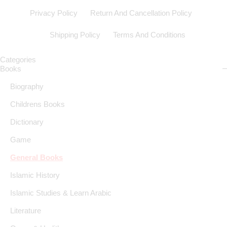
Privacy Policy
Return And Cancellation Policy
Shipping Policy
Terms And Conditions
Categories
Books
Biography
Childrens Books
Dictionary
Game
General Books
Islamic History
Islamic Studies & Learn Arabic
Literature