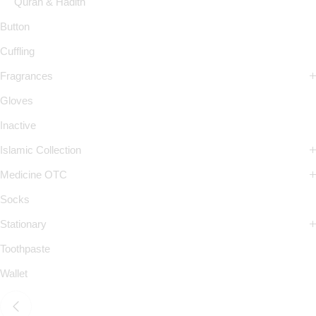
Quran & Hadith
Button
Cuffling
Fragrances
Gloves
Inactive
Islamic Collection
Medicine OTC
Socks
Stationary
Toothpaste
Wallet