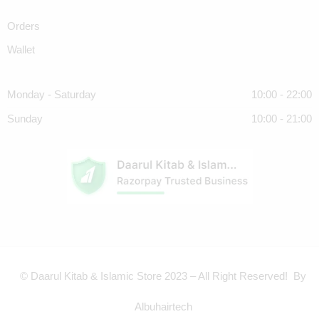
Orders
Wallet
Monday - Saturday
10:00 - 22:00
Sunday
10:00 - 21:00
© Daarul Kitab & Islamic Store 2023 – All Right Reserved! By
Albuhairtech