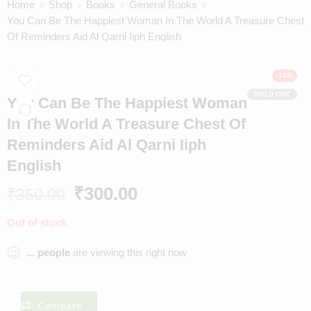
Home
Shop
Books
General Books
You Can Be The Happiest Woman In The World A Treasure Chest
Of Reminders Aid Al Qarni Iiph English
-14%
SOLD OUT
You Can Be The Happiest Woman
In The World A Treasure Chest Of
Reminders Aid Al Qarni Iiph
English
₹
300.00
₹
350.00
Out of stock
...
people
are viewing this right now
Compare