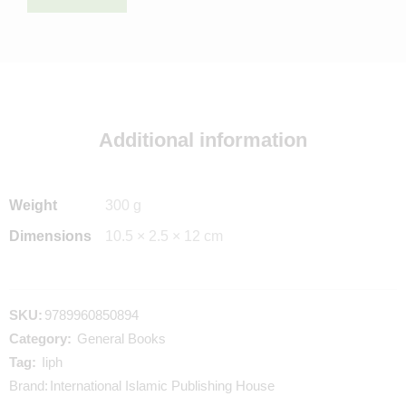
Additional information
Weight
300 g
Dimensions
10.5 × 2.5 × 12 cm
SKU:
9789960850894
Category:
General Books
Tag:
Iiph
Brand:
International Islamic Publishing House