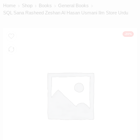
Home
Shop
Books
General Books
SQL Sana Rasheed Zeshan Al Hasan Usmani Ilm Store Urdu
-20%