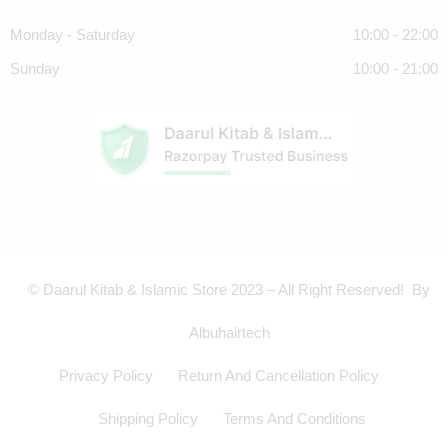
Monday - Saturday
10:00 - 22:00
Sunday
10:00 - 21:00
© Daarul Kitab & Islamic Store 2023 – All Right Reserved! By
Albuhairtech
Privacy Policy
Return And Cancellation Policy
Shipping Policy
Terms And Conditions