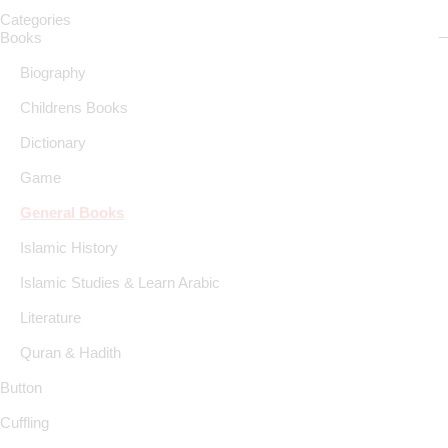
Categories
Books
Biography
Childrens Books
Dictionary
Game
General Books
Islamic History
Islamic Studies & Learn Arabic
Literature
Quran & Hadith
Button
Cuffling