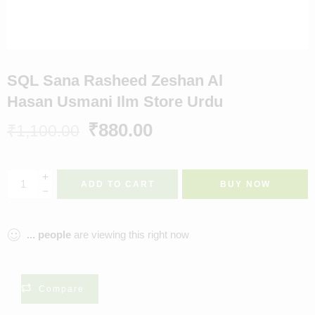
SQL Sana Rasheed Zeshan Al
Hasan Usmani Ilm Store Urdu
₹
880.00
₹
1,100.00
ADD TO CART
BUY NOW
...
people
are viewing this right now
Compare