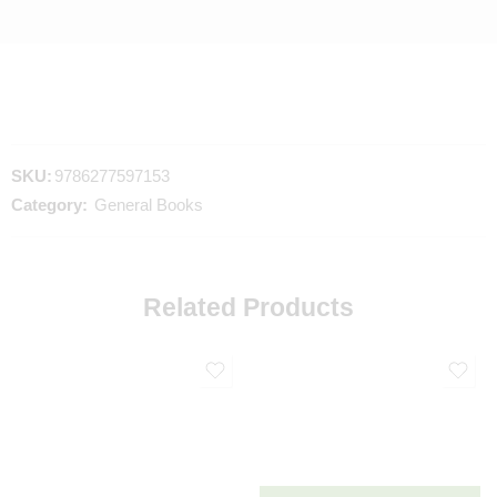
SKU:
9786277597153
Category:
General Books
Related Products