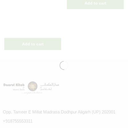
Opp. Tameer E Millat Madrasa Dodhpur Aligarh (UP) 202001
+918755553311