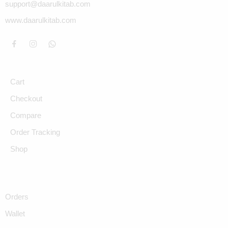
support@daarulkitab.com
www.daarulkitab.com
Cart
Checkout
Compare
Order Tracking
Shop
Orders
Wallet