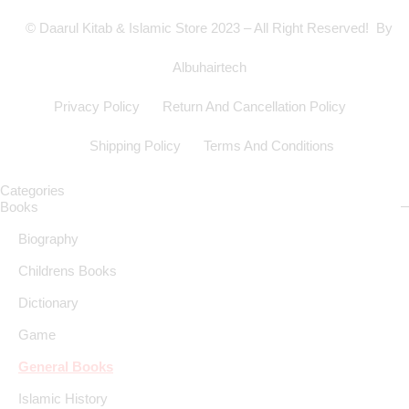
© Daarul Kitab & Islamic Store 2023 – All Right Reserved! By
Albuhairtech
Privacy Policy
Return And Cancellation Policy
Shipping Policy
Terms And Conditions
Categories
Books
Biography
Childrens Books
Dictionary
Game
General Books
Islamic History