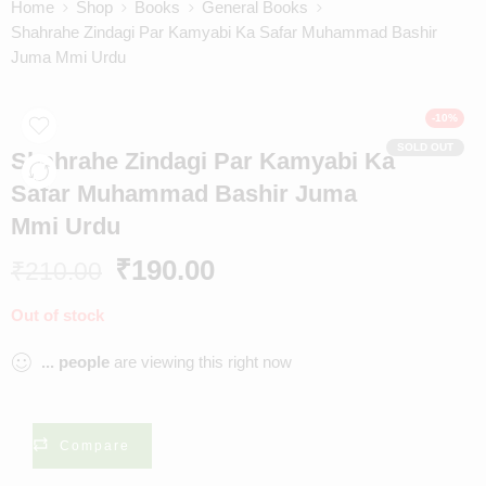
Home
Shop
Books
General Books
Shahrahe Zindagi Par Kamyabi Ka Safar Muhammad Bashir
Juma Mmi Urdu
-10%
SOLD OUT
Shahrahe Zindagi Par Kamyabi Ka
Safar Muhammad Bashir Juma
Mmi Urdu
₹
190.00
₹
210.00
Out of stock
...
people
are viewing this right now
Compare