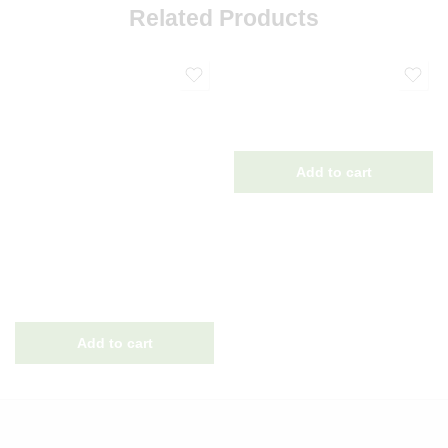
Related Products