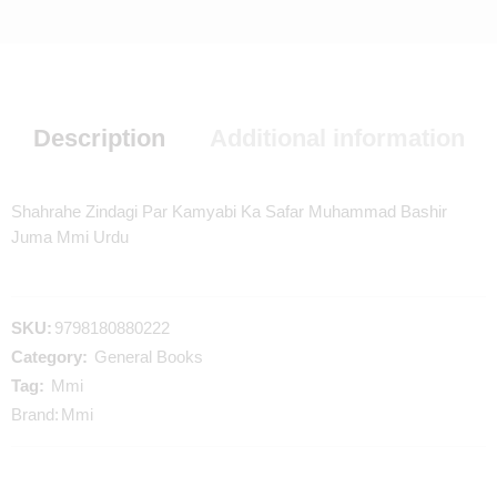
Description
Additional information
Shahrahe Zindagi Par Kamyabi Ka Safar Muhammad Bashir
Juma Mmi Urdu
SKU:
9798180880222
Category:
General Books
Tag:
Mmi
Brand:
Mmi