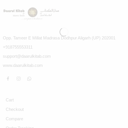
Opp. Tameer E Millat Madrasa Dodhpur Aligarh (UP) 202001
+918755553311
support@daarulkitab.com
www.daarulkitab.com
Cart
Checkout
Compare