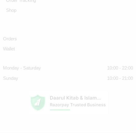
Order Tracking
Shop
Orders
Wallet
Monday - Saturday
10:00 - 22:00
Sunday
10:00 - 21:00