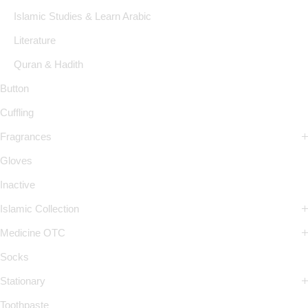
Islamic Studies & Learn Arabic
Literature
Quran & Hadith
Button
Cuffling
Fragrances
Gloves
Inactive
Islamic Collection
Medicine OTC
Socks
Stationary
Toothpaste