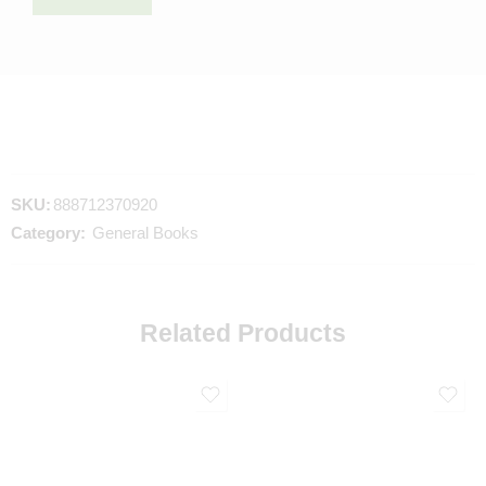
SKU:
888712370920
Category:
General Books
Related Products