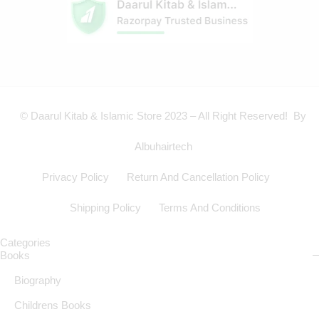
© Daarul Kitab & Islamic Store 2023 – All Right Reserved! By
Albuhairtech
Privacy Policy
Return And Cancellation Policy
Shipping Policy
Terms And Conditions
Categories
Books
Biography
Childrens Books