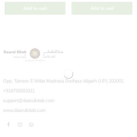
Opp. Tameer E Millat Madrasa Dodhpur Aligarh (UP) 202001
+918755553311
support@daarulkitab.com
www.daarulkitab.com