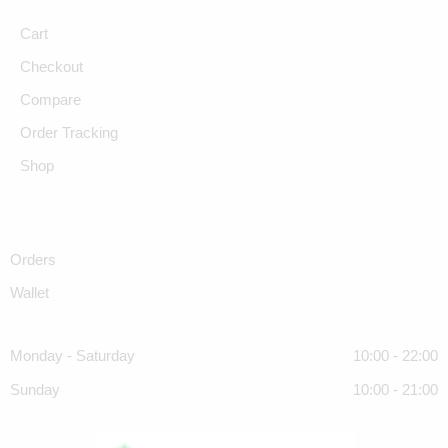
Cart
Checkout
Compare
Order Tracking
Shop
Orders
Wallet
Monday - Saturday
10:00 - 22:00
Sunday
10:00 - 21:00