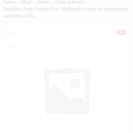
Home
Shop
Books
General Books
Sayyidna Umar Farooq Azam Muhammad Hussain Hykal Areeb
publication Urdu
-25%