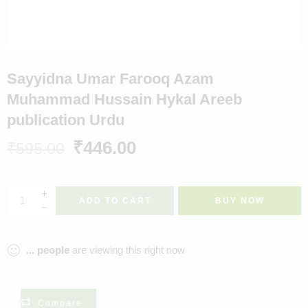
Sayyidna Umar Farooq Azam
Muhammad Hussain Hykal Areeb
publication Urdu
₹
446.00
₹
595.00
ADD TO CART
BUY NOW
...
people
are viewing this right now
Compare