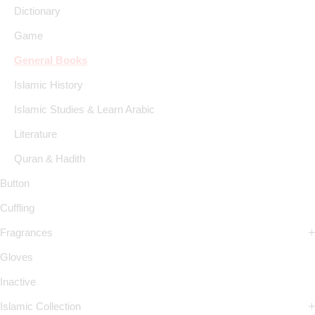
Dictionary
Game
General Books
Islamic History
Islamic Studies & Learn Arabic
Literature
Quran & Hadith
Button
Cuffling
Fragrances
Gloves
Inactive
Islamic Collection