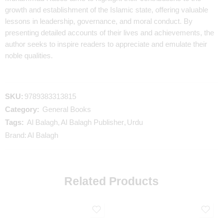
growth and establishment of the Islamic state, offering valuable
lessons in leadership, governance, and moral conduct. By
presenting detailed accounts of their lives and achievements, the
author seeks to inspire readers to appreciate and emulate their
noble qualities.
SKU:
9789383313815
Category:
General Books
Tags:
Al Balagh
,
Al Balagh Publisher
,
Urdu
Brand:
Al Balagh
Related Products