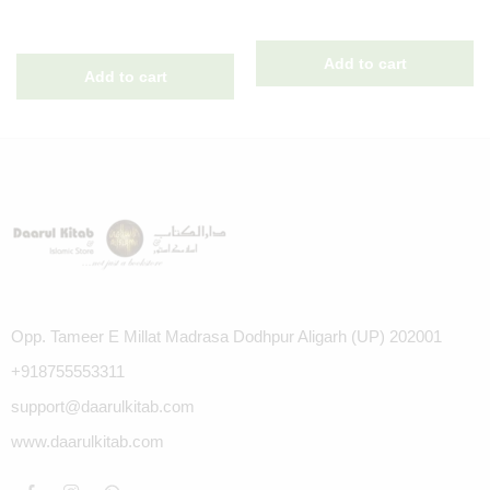
Opp. Tameer E Millat Madrasa Dodhpur Aligarh (UP) 202001
+918755553311
support@daarulkitab.com
www.daarulkitab.com