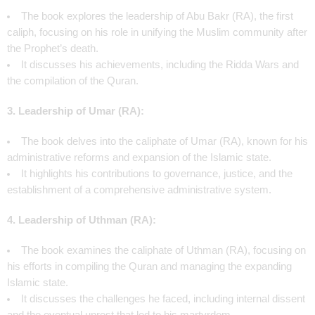
The book explores the leadership of Abu Bakr (RA), the first
caliph, focusing on his role in unifying the Muslim community after
the Prophet’s death.
It discusses his achievements, including the Ridda Wars and
the compilation of the Quran.
3. Leadership of Umar (RA):
The book delves into the caliphate of Umar (RA), known for his
administrative reforms and expansion of the Islamic state.
It highlights his contributions to governance, justice, and the
establishment of a comprehensive administrative system.
4. Leadership of Uthman (RA):
The book examines the caliphate of Uthman (RA), focusing on
his efforts in compiling the Quran and managing the expanding
Islamic state.
It discusses the challenges he faced, including internal dissent