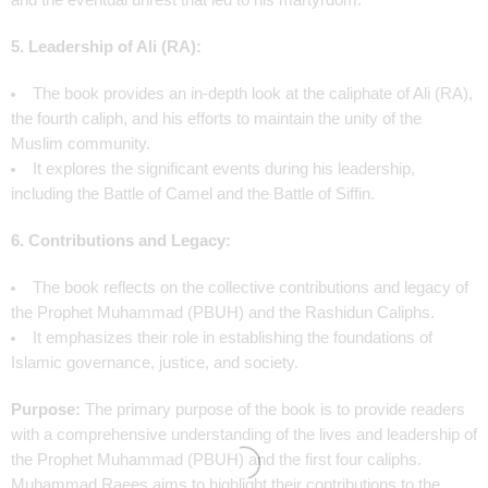
and the eventual unrest that led to his martyrdom.
5. Leadership of Ali (RA):
The book provides an in-depth look at the caliphate of Ali (RA),
the fourth caliph, and his efforts to maintain the unity of the
Muslim community.
It explores the significant events during his leadership,
including the Battle of Camel and the Battle of Siffin.
6. Contributions and Legacy:
The book reflects on the collective contributions and legacy of
the Prophet Muhammad (PBUH) and the Rashidun Caliphs.
It emphasizes their role in establishing the foundations of
Islamic governance, justice, and society.
Purpose:
The primary purpose of the book is to provide readers
with a comprehensive understanding of the lives and leadership of
the Prophet Muhammad (PBUH) and the first four caliphs.
Muhammad Raees aims to highlight their contributions to the