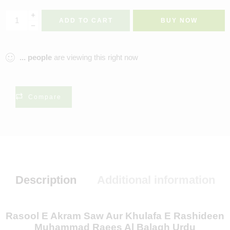
ADD TO CART
BUY NOW
...
people
are viewing this right now
Compare
Description
Additional information
Rasool E Akram Saw Aur Khulafa E Rashideen
Muhammad Raees Al Balagh Urdu