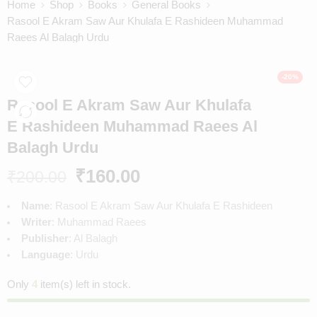
Home
Shop
Books
General Books
Rasool E Akram Saw Aur Khulafa E Rashideen Muhammad
Raees Al Balagh Urdu
-20%
Rasool E Akram Saw Aur Khulafa
E Rashideen Muhammad Raees Al
Balagh Urdu
₹
160.00
₹
200.00
Name
: Rasool E Akram Saw Aur Khulafa E Rashideen
Writer
: Muhammad Raees
Publisher
: Al Balagh
Language
: Urdu
Only
4
item(s) left in stock.