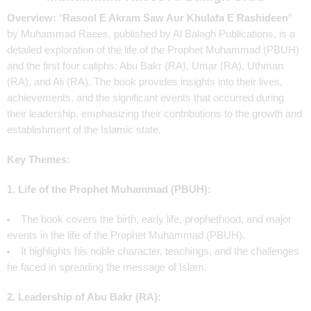
Overview:
“
Rasool E Akram Saw Aur Khulafa E Rashideen
”
by Muhammad Raees, published by Al Balagh Publications, is a
detailed exploration of the life of the Prophet Muhammad (PBUH)
and the first four caliphs: Abu Bakr (RA), Umar (RA), Uthman
(RA), and Ali (RA). The book provides insights into their lives,
achievements, and the significant events that occurred during
their leadership, emphasizing their contributions to the growth and
establishment of the Islamic state.
Key Themes:
1. Life of the Prophet Muhammad (PBUH):
The book covers the birth, early life, prophethood, and major
events in the life of the Prophet Muhammad (PBUH).
It highlights his noble character, teachings, and the challenges
he faced in spreading the message of Islam.
2. Leadership of Abu Bakr (RA):