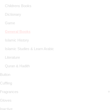
Childrens Books
Dictionary
Game
General Books
Islamic History
Islamic Studies & Learn Arabic
Literature
Quran & Hadith
Button
Cuffling
Fragrances
Gloves
Inactive