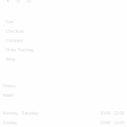
Cart
Checkout
Compare
Order Tracking
Shop
Orders
Wallet
Monday - Saturday
10:00 - 22:00
Sunday
10:00 - 21:00