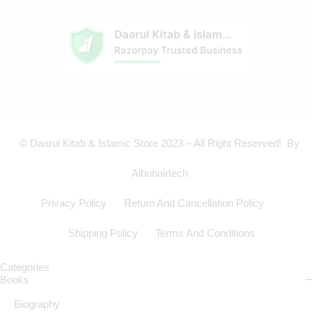
© Daarul Kitab & Islamic Store 2023 – All Right Reserved! By
Albuhairtech
Privacy Policy
Return And Cancellation Policy
Shipping Policy
Terms And Conditions
Categories
Books
Biography