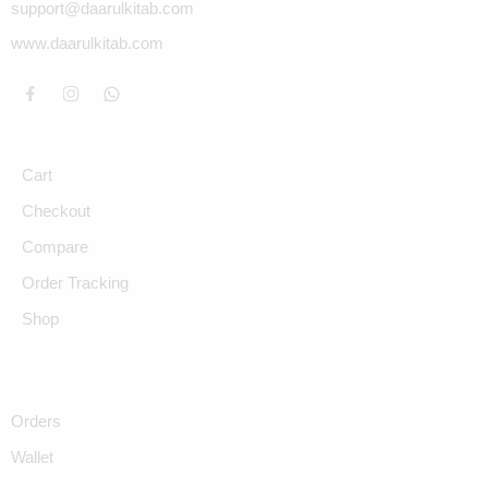
support@daarulkitab.com
www.daarulkitab.com
Cart
Checkout
Compare
Order Tracking
Shop
Orders
Wallet