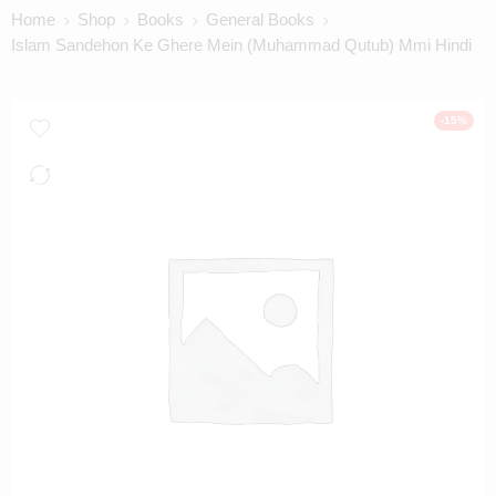
Home
Shop
Books
General Books
Islam Sandehon Ke Ghere Mein (Muhammad Qutub) Mmi Hindi
-15%