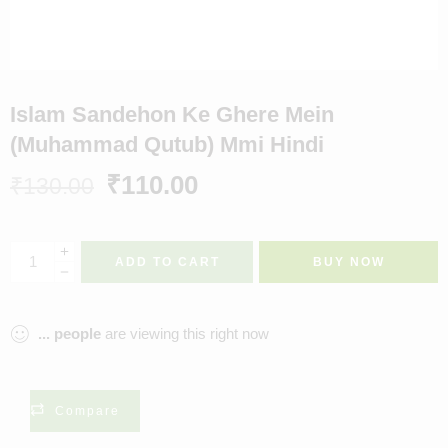
Islam Sandehon Ke Ghere Mein
(Muhammad Qutub) Mmi Hindi
₹
110.00
₹
130.00
ADD TO CART
BUY NOW
...
people
are viewing this right now
Compare