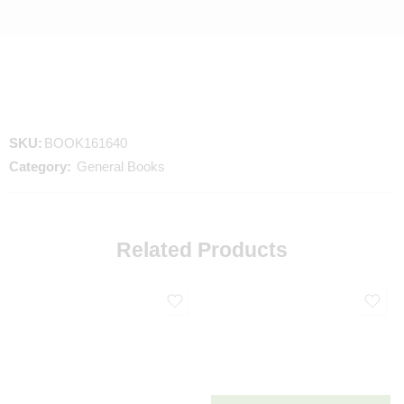
SKU:
BOOK161640
Category:
General Books
Related Products