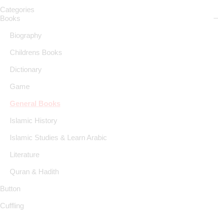
Categories
Books
Biography
Childrens Books
Dictionary
Game
General Books
Islamic History
Islamic Studies & Learn Arabic
Literature
Quran & Hadith
Button
Cuffling