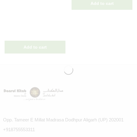
Opp. Tameer E Millat Madrasa Dodhpur Aligarh (UP) 202001
+918755553311