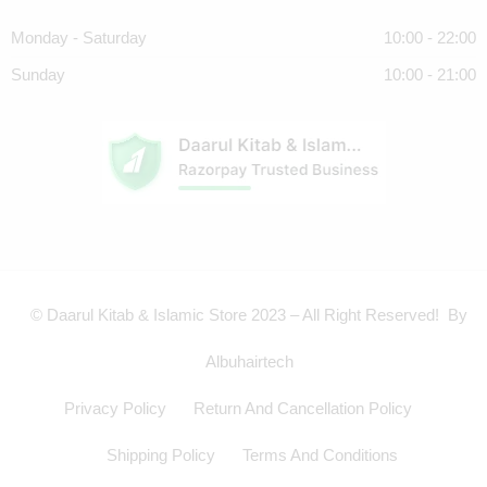
Monday - Saturday
10:00 - 22:00
Sunday
10:00 - 21:00
© Daarul Kitab & Islamic Store 2023 – All Right Reserved! By
Albuhairtech
Privacy Policy
Return And Cancellation Policy
Shipping Policy
Terms And Conditions