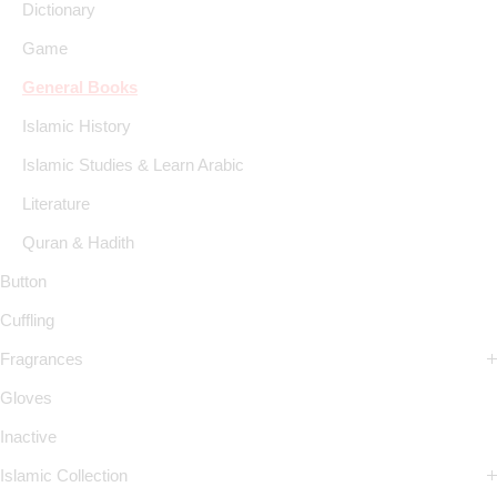
Dictionary
Game
General Books
Islamic History
Islamic Studies & Learn Arabic
Literature
Quran & Hadith
Button
Cuffling
Fragrances
Gloves
Inactive
Islamic Collection