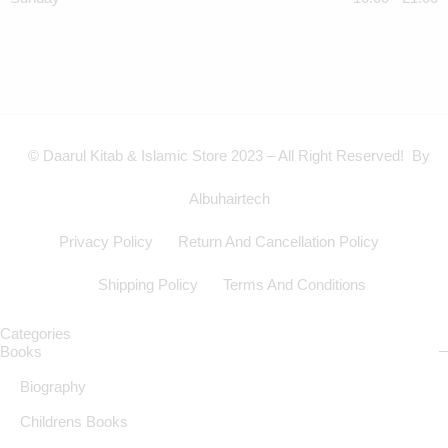
© Daarul Kitab & Islamic Store 2023 – All Right Reserved! By
Albuhairtech
Privacy Policy
Return And Cancellation Policy
Shipping Policy
Terms And Conditions
Categories
Books
Biography
Childrens Books