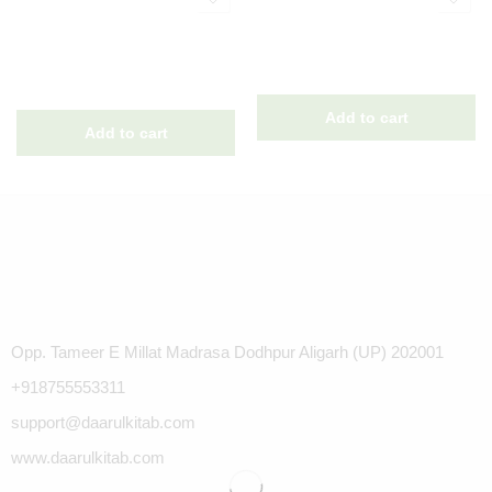
Opp. Tameer E Millat Madrasa Dodhpur Aligarh (UP) 202001
+918755553311
support@daarulkitab.com
www.daarulkitab.com