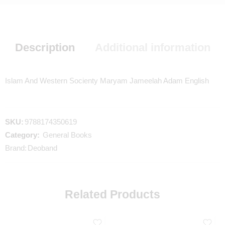
Description
Additional information
Islam And Western Socienty Maryam Jameelah Adam English
SKU:
9788174350619
Category:
General Books
Brand:
Deoband
Related Products