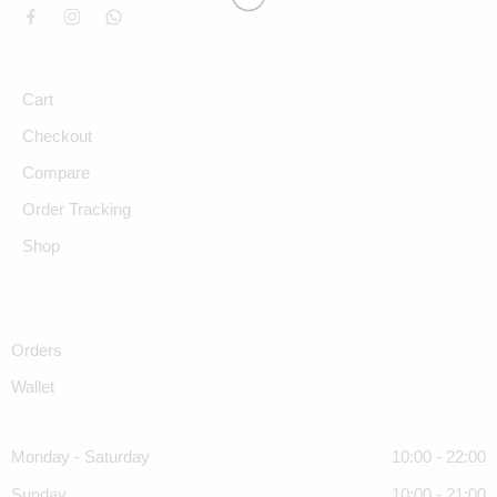
Cart
Checkout
Compare
Order Tracking
Shop
Orders
Wallet
Monday - Saturday
10:00 - 22:00
Sunday
10:00 - 21:00