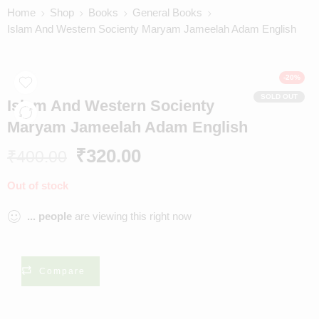
Home
Shop
Books
General Books
Islam And Western Socienty Maryam Jameelah Adam English
-20%
SOLD OUT
Islam And Western Socienty
Maryam Jameelah Adam English
₹
320.00
₹
400.00
Out of stock
...
people
are viewing this right now
Compare