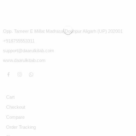
Opp. Tameer E Millat Madrasa Dodhpur Aligarh (UP) 202001
+918755553311
support@daarulkitab.com
www.daarulkitab.com
Cart
Checkout
Compare
Order Tracking