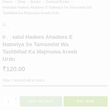
Home
Shop
Books
General Books
Imasalul Hadees Ahadees E Nabwiya Se Tamseelat Wa
Tashbihat Ka Majmuwa Areeb Urdu
Imasalul Hadees Ahadees E
Nabwiya Se Tamseelat Wa
Tashbihat Ka Majmuwa Areeb
Urdu
₹
120.00
Only
2
item(s) left in stock.
ADD TO CART
BUY NOW