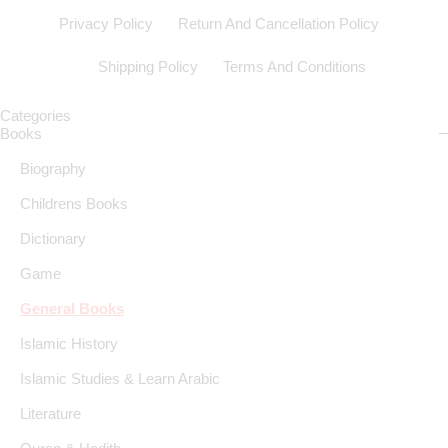
Privacy Policy
Return And Cancellation Policy
Shipping Policy
Terms And Conditions
Categories
Books
Biography
Childrens Books
Dictionary
Game
General Books
Islamic History
Islamic Studies & Learn Arabic
Literature