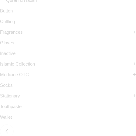
Quran & Hadith
Button
Cuffling
Fragrances
Gloves
Inactive
Islamic Collection
Medicine OTC
Socks
Stationary
Toothpaste
Wallet