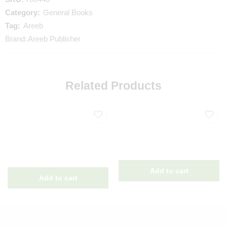
Category:
General Books
Tag:
Areeb
Brand:
Areeb Publisher
Related Products