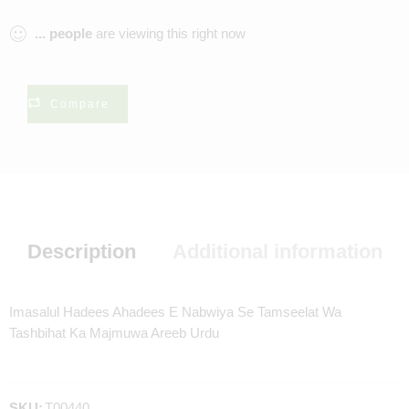
...
people
are viewing this right now
Compare
Description
Additional information
Imasalul Hadees Ahadees E Nabwiya Se Tamseelat Wa
Tashbihat Ka Majmuwa Areeb Urdu
SKU:
T00440