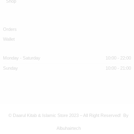
Shop
Orders
Wallet
Monday - Saturday
10:00 - 22:00
Sunday
10:00 - 21:00
© Daarul Kitab & Islamic Store 2023 – All Right Reserved! By
Albuhairtech