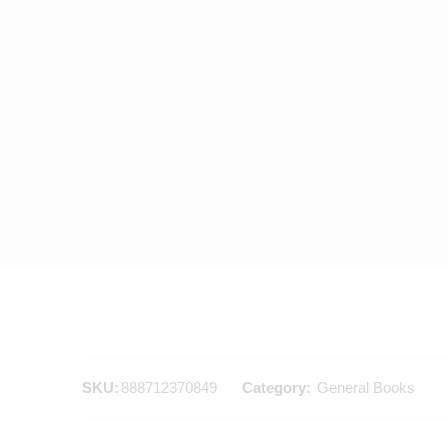
SKU:
888712370849
Category:
General Books