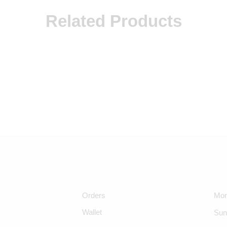
Related Products
Orders
Mon
Wallet
Sun