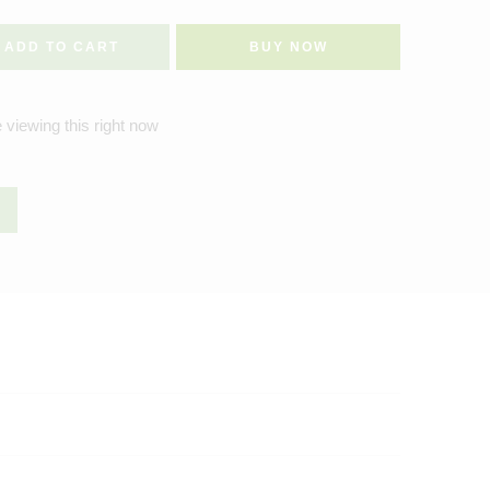
ADD TO CART
BUY NOW
 viewing this right now