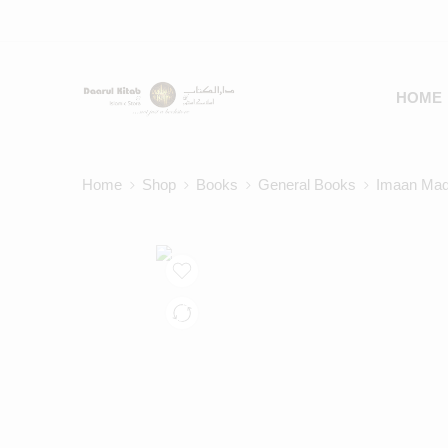
HOME
Home
Shop
Books
General Books
Imaan Mad