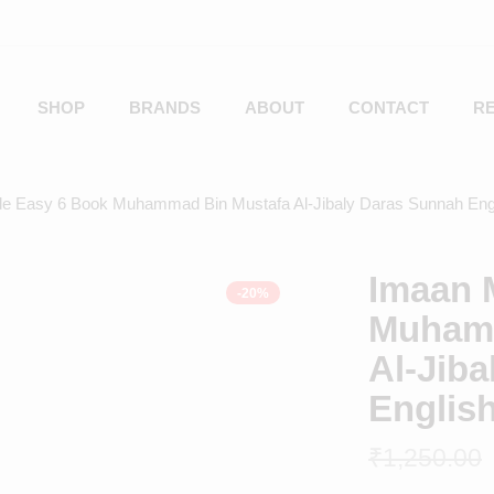
SHOP
BRANDS
ABOUT
CONTACT
R
e Easy 6 Book Muhammad Bin Mustafa Al-Jibaly Daras Sunnah Eng
Imaan 
-20%
Muhamm
Al-Jib
Englis
₹
1,250.00