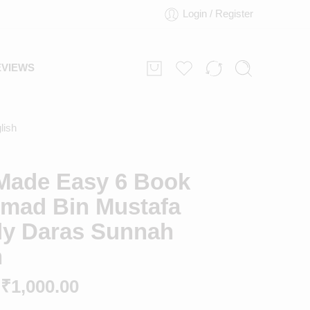
Login / Register
EVIEWS
lish
Made Easy 6 Book
ad Bin Mustafa
aly Daras Sunnah
h
₹
1,000.00