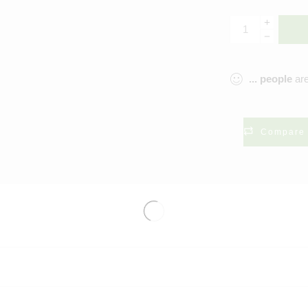
...
people
are
Compare