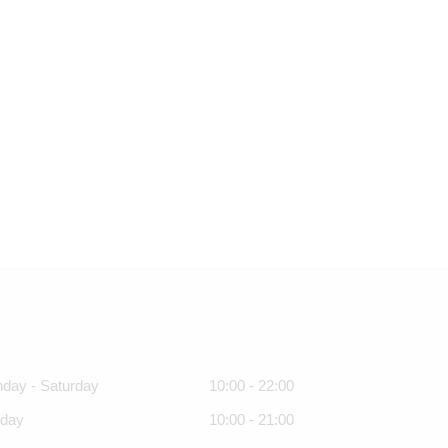
day - Saturday
10:00 - 22:00
day
10:00 - 21:00