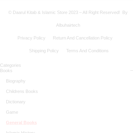
© Daarul Kitab & Islamic Store 2023 – All Right Reserved! By
Albuhairtech
Privacy Policy
Return And Cancellation Policy
Shipping Policy
Terms And Conditions
Categories
Books
Biography
Childrens Books
Dictionary
Game
General Books