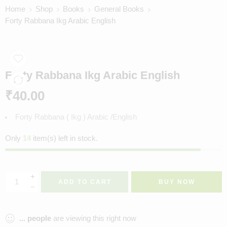
Home
Shop
Books
General Books
Forty Rabbana Ikg Arabic English
Forty Rabbana Ikg Arabic English
₹
40.00
Forty Rabbana ( Ikg ) Arabic /English
Only
14
item(s) left in stock.
ADD TO CART
BUY NOW
...
people
are viewing this right now