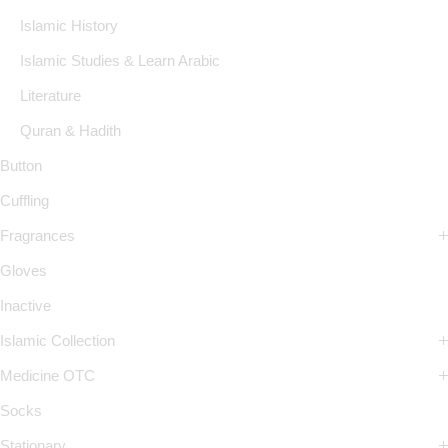
Islamic History
Islamic Studies & Learn Arabic
Literature
Quran & Hadith
Button
Cuffling
Fragrances
Gloves
Inactive
Islamic Collection
Medicine OTC
Socks
Stationary