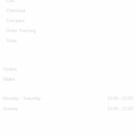
Cart
Checkout
Compare
Order Tracking
Shop
Orders
Wallet
Monday - Saturday
10:00 - 22:00
Sunday
10:00 - 21:00