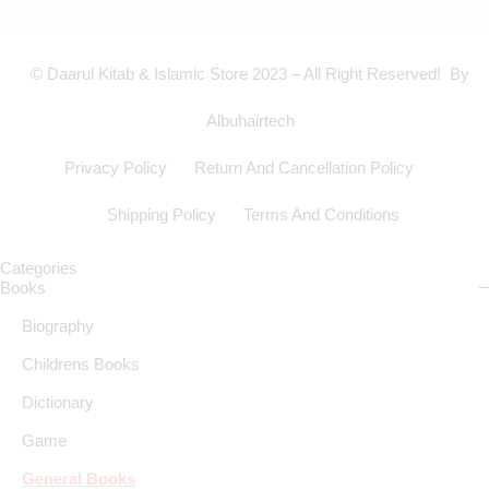
© Daarul Kitab & Islamic Store 2023 – All Right Reserved! By
Albuhairtech
Privacy Policy
Return And Cancellation Policy
Shipping Policy
Terms And Conditions
Categories
Books
Biography
Childrens Books
Dictionary
Game
General Books