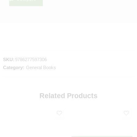
SKU:
9786277597306
Category:
General Books
Related Products