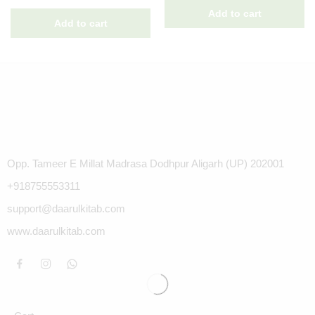
Opp. Tameer E Millat Madrasa Dodhpur Aligarh (UP) 202001
+918755553311
support@daarulkitab.com
www.daarulkitab.com