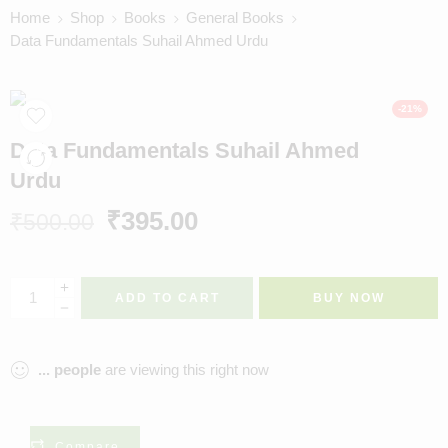
Home
Shop
Books
General Books
Data Fundamentals Suhail Ahmed Urdu
-21%
Data Fundamentals Suhail Ahmed
Urdu
₹
395.00
₹
500.00
ADD TO CART
BUY NOW
...
people
are viewing this right now
Compare