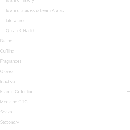
Islamic History
Islamic Studies & Learn Arabic
Literature
Quran & Hadith
Button
Cuffling
Fragrances
Gloves
Inactive
Islamic Collection
Medicine OTC
Socks
Stationary