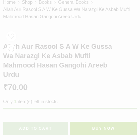
Home
Shop
Books
General Books
Allah Aur Rasool S A W Ke Gussa Wa Narazgi Ke Asbab Mufti
Mahmood Hasan Gangohi Areeb Urdu
Allah Aur Rasool S A W Ke Gussa
Wa Narazgi Ke Asbab Mufti
Mahmood Hasan Gangohi Areeb
Urdu
₹
70.00
Only
1
item(s) left in stock.
ADD TO CART
BUY NOW