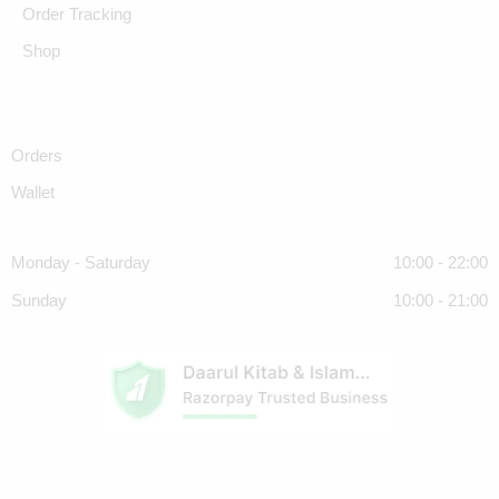
Order Tracking
Shop
Orders
Wallet
Monday - Saturday
10:00 - 22:00
Sunday
10:00 - 21:00