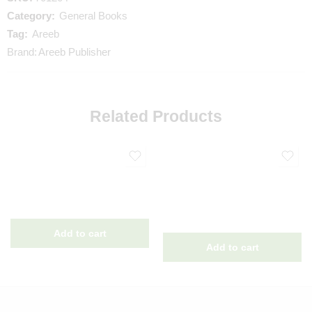
Category:
General Books
Tag:
Areeb
Brand:
Areeb Publisher
Related Products