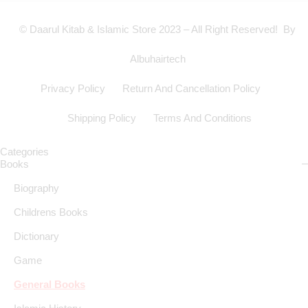
© Daarul Kitab & Islamic Store 2023 – All Right Reserved! By
Albuhairtech
Privacy Policy
Return And Cancellation Policy
Shipping Policy
Terms And Conditions
Categories
Books
Biography
Childrens Books
Dictionary
Game
General Books