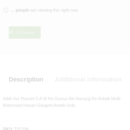
...
people
are viewing this right now
Compare
Description
Additional information
Allah Aur Rasool S A W Ke Gussa Wa Narazgi Ke Asbab Mufti
Mahmood Hasan Gangohi Areeb Urdu
SKU:
T01204