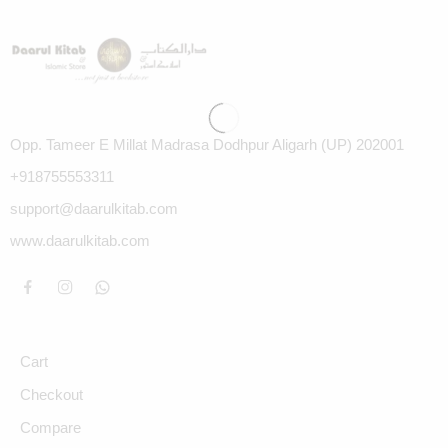
Opp. Tameer E Millat Madrasa Dodhpur Aligarh (UP) 202001
+918755553311
support@daarulkitab.com
www.daarulkitab.com
Cart
Checkout
Compare