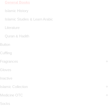
General Books
Islamic History
Islamic Studies & Learn Arabic
Literature
Quran & Hadith
Button
Cuffling
Fragrances
Gloves
Inactive
Islamic Collection
Medicine OTC
Socks