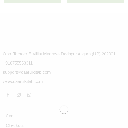
Opp. Tameer E Millat Madrasa Dodhpur Aligarh (UP) 202001
+918755553311
support@daarulkitab.com
www.daarulkitab.com
Cart
Checkout