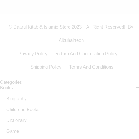
© Daarul Kitab & Islamic Store 2023 – All Right Reserved! By
Albuhairtech
Privacy Policy
Return And Cancellation Policy
Shipping Policy
Terms And Conditions
Categories
Books
Biography
Childrens Books
Dictionary
Game