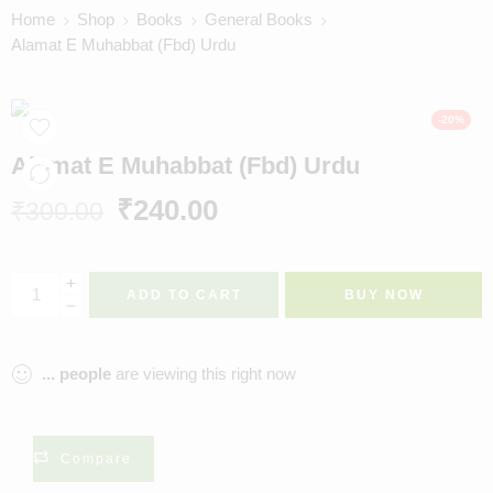
Home
Shop
Books
General Books
Alamat E Muhabbat (Fbd) Urdu
-20%
Alamat E Muhabbat (Fbd) Urdu
₹
240.00
₹
300.00
ADD TO CART
BUY NOW
...
people
are viewing this right now
Compare