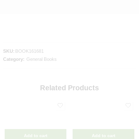
SKU:
BOOK161681
Category:
General Books
Related Products