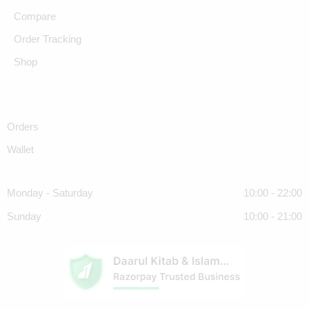
Compare
Order Tracking
Shop
Orders
Wallet
Monday - Saturday
10:00 - 22:00
Sunday
10:00 - 21:00