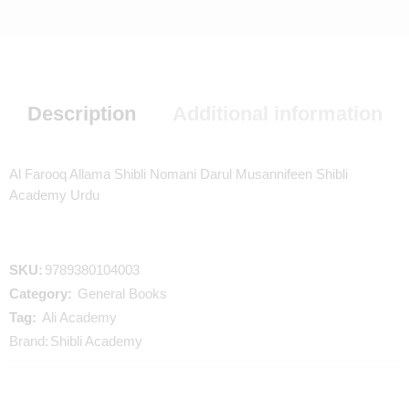
Description
Additional information
Al Farooq Allama Shibli Nomani Darul Musannifeen Shibli
Academy Urdu
SKU:
9789380104003
Category:
General Books
Tag:
Ali Academy
Brand:
Shibli Academy