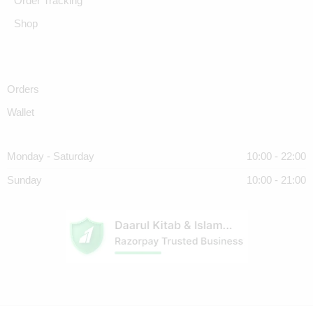
Order Tracking
Shop
Orders
Wallet
Monday - Saturday
10:00 - 22:00
Sunday
10:00 - 21:00