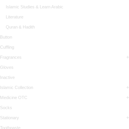
Islamic Studies & Learn Arabic
Literature
Quran & Hadith
Button
Cuffling
Fragrances
Gloves
Inactive
Islamic Collection
Medicine OTC
Socks
Stationary
Toothpaste