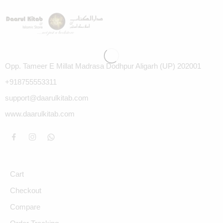
Opp. Tameer E Millat Madrasa Dodhpur Aligarh (UP) 202001
+918755553311
support@daarulkitab.com
www.daarulkitab.com
Cart
Checkout
Compare