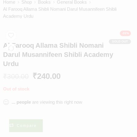
Home
Shop
Books
General Books
Al Farooq Allama Shibli Nomani Darul Musannifeen Shibli
Academy Urdu
-20%
SOLD OUT
Al Farooq Allama Shibli Nomani
Darul Musannifeen Shibli Academy
Urdu
₹
240.00
₹
300.00
Out of stock
...
people
are viewing this right now
Compare