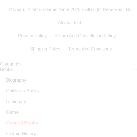
© Daarul Kitab & Islamic Store 2023 – All Right Reserved! By
Albuhairtech
Privacy Policy
Return And Cancellation Policy
Shipping Policy
Terms And Conditions
Categories
Books
Biography
Childrens Books
Dictionary
Game
General Books
Islamic History