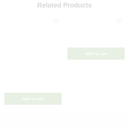
Related Products