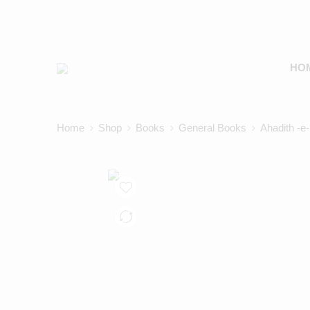
HO
Home
Shop
Books
General Books
Ahadith -e