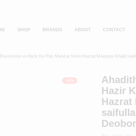
ME
SHOP
BRANDS
ABOUT
CONTACT
-Rasool Asr-e-Hazir Ke Pas Manzar Mein Hazrat Maulana Khalid sai
Ahadith
-20%
Hazir 
Hazrat
saiful
Deobo