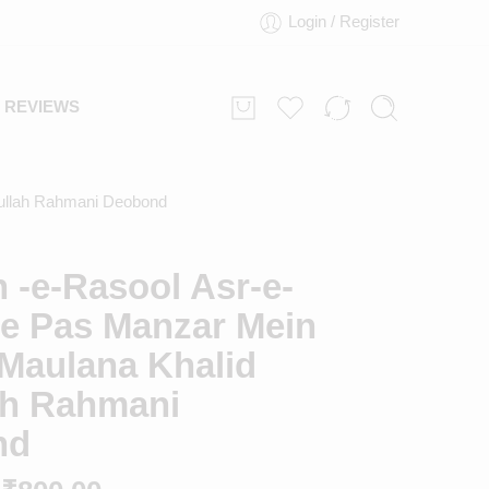
Login / Register
REVIEWS
fullah Rahmani Deobond
 -e-Rasool Asr-e-
Ke Pas Manzar Mein
 Maulana Khalid
lah Rahmani
nd