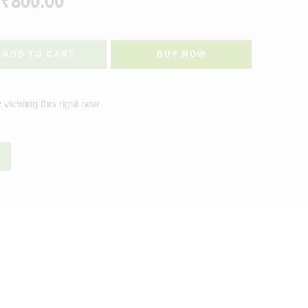
₹
800.00
ADD TO CART
BUY NOW
 viewing this right now