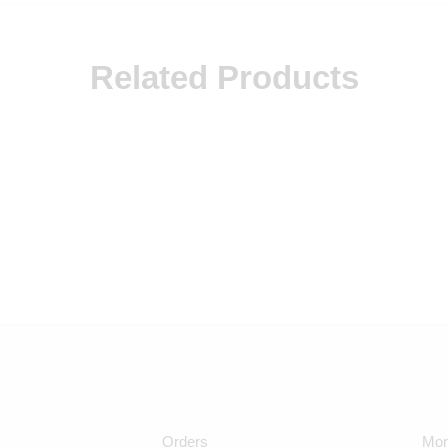
Related Products
Orders
Mon