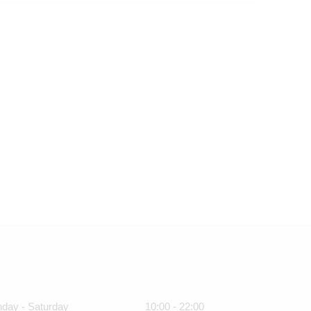
day - Saturday
10:00 - 22:00