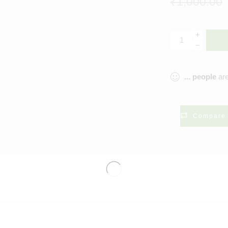
₹
1,000.00
...
people
are
Compare