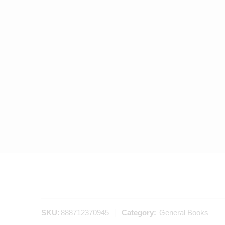
SKU:
888712370945
Category:
General Books