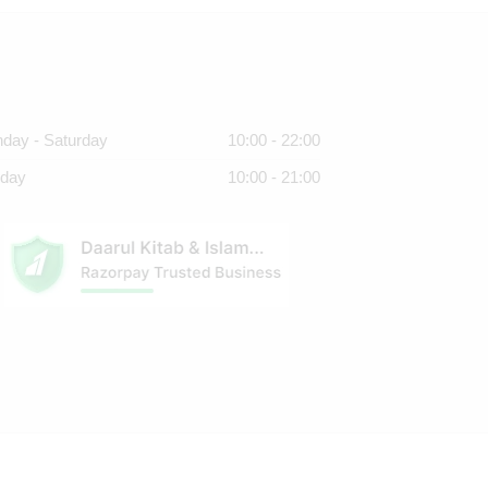
day - Saturday
10:00 - 22:00
day
10:00 - 21:00