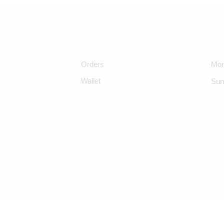
Orders
Mon
Wallet
Sun