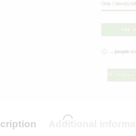
Only
1
item(s) lef
ADD T
...
people
are
Compare
cription
Additional informa