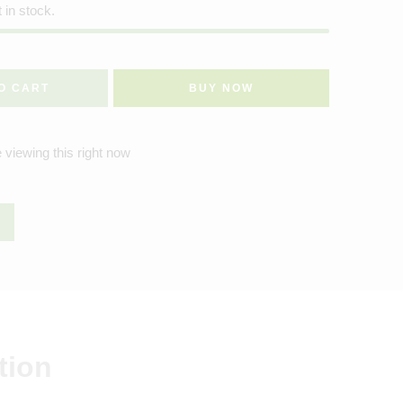
t in stock.
O CART
BUY NOW
 viewing this right now
tion