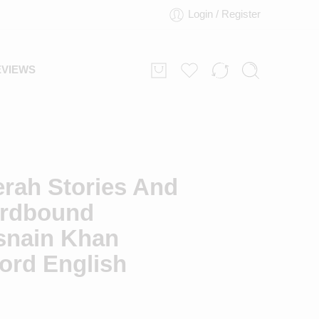
Login / Register
EVIEWS
erah Stories And
rdbound
snain Khan
rd English