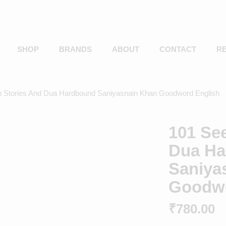
SHOP
BRANDS
ABOUT
CONTACT
R
h Stories And Dua Hardbound Saniyasnain Khan Goodword English
101 Se
Dua Ha
Saniya
Goodwo
₹
780.00