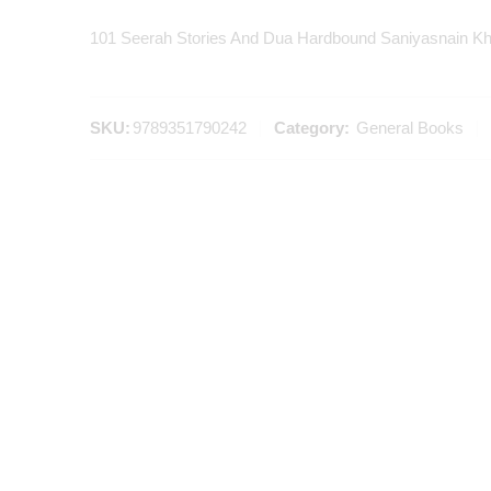
101 Seerah Stories And Dua Hardbound Saniyasnain K
SKU:
9789351790242
Category:
General Books