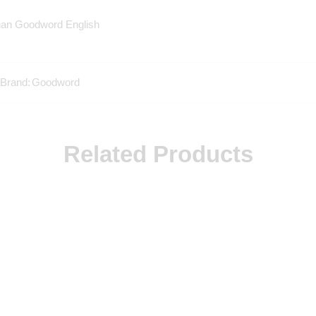
han Goodword English
Brand:
Goodword
Related Products