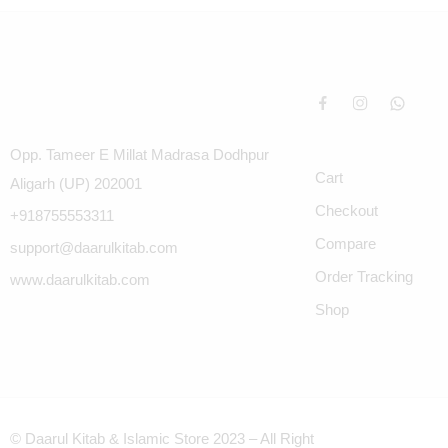
Opp. Tameer E Millat Madrasa Dodhpur
Cart
Aligarh (UP) 202001
Checkout
+918755553311
Compare
support@daarulkitab.com
Order Tracking
www.daarulkitab.com
Shop
© Daarul Kitab & Islamic Store 2023 – All Right