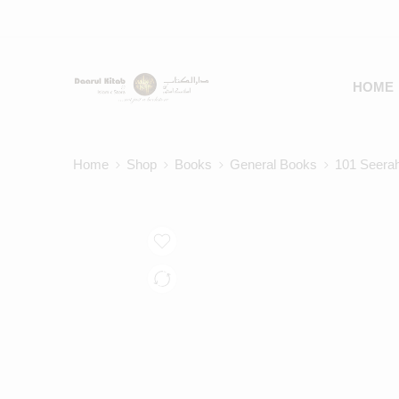
HOME
Home
Shop
Books
General Books
101 Seera