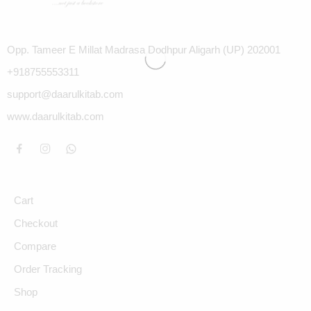
Opp. Tameer E Millat Madrasa Dodhpur Aligarh (UP) 202001
+918755553311
support@daarulkitab.com
www.daarulkitab.com
Cart
Checkout
Compare
Order Tracking
Shop