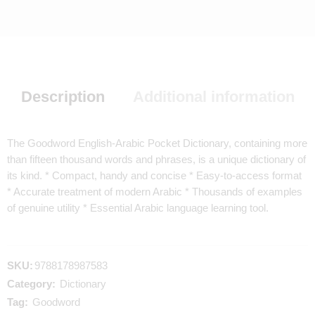
Description
Additional information
The Goodword English-Arabic Pocket Dictionary, containing more
than fifteen thousand words and phrases, is a unique dictionary of
its kind. * Compact, handy and concise * Easy-to-access format
* Accurate treatment of modern Arabic * Thousands of examples
of genuine utility * Essential Arabic language learning tool.
SKU:
9788178987583
Category:
Dictionary
Tag:
Goodword