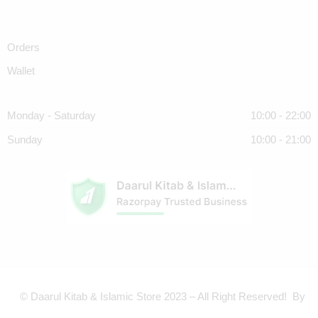
Orders
Wallet
Monday - Saturday
10:00 - 22:00
Sunday
10:00 - 21:00
© Daarul Kitab & Islamic Store 2023 – All Right Reserved! By