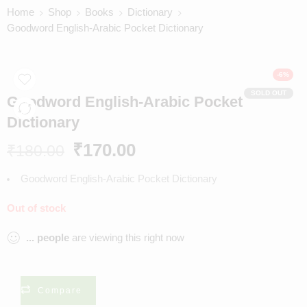
Home
Shop
Books
Dictionary
Goodword English-Arabic Pocket Dictionary
-6%
SOLD OUT
Goodword English-Arabic Pocket
Dictionary
₹
170.00
₹
180.00
Goodword English-Arabic Pocket Dictionary
Out of stock
...
people
are viewing this right now
Compare