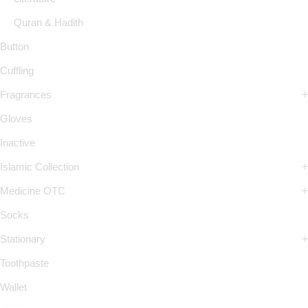
Quran & Hadith
Button
Cuffling
Fragrances
Gloves
Inactive
Islamic Collection
Medicine OTC
Socks
Stationary
Toothpaste
Wallet