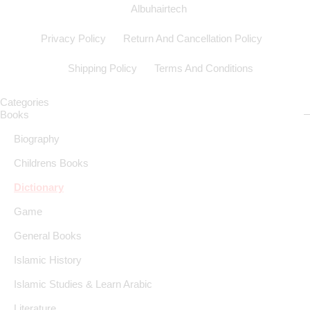
Albuhairtech
Privacy Policy
Return And Cancellation Policy
Shipping Policy
Terms And Conditions
Categories
Books
Biography
Childrens Books
Dictionary
Game
General Books
Islamic History
Islamic Studies & Learn Arabic
Literature