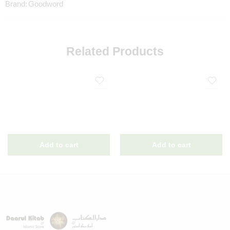
Brand:
Goodword
Related Products